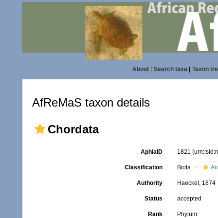
About
|
Search taxa
|
Taxon tr
AfReMaS taxon details
Chordata
AphiaID
1821
(urn:lsid
Classification
Biota
An
Authority
Haeckel, 1874
Status
accepted
Rank
Phylum