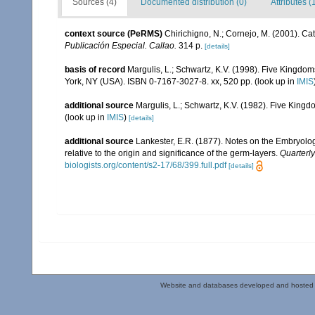
Sources (4)
Documented distribution (0)
Attributes (
context source (PeRMS)
Chirichigno, N.; Cornejo, M. (2001). C
Publicación Especial. Callao.
314 p.
[details]
basis of record
Margulis, L.; Schwartz, K.V. (1998). Five Kingdoms
York, NY (USA). ISBN 0-7167-3027-8. xx, 520 pp.
(look up in
IMIS
additional source
Margulis, L.; Schwartz, K.V. (1982). Five Kingdo
(look up in
IMIS
)
[details]
additional source
Lankester, E.R. (1877). Notes on the Embryolog
relative to the origin and significance of the germ-layers.
Quarterly
biologists.org/content/s2-17/68/399.full.pdf
[details]
Website and databases developed and hosted