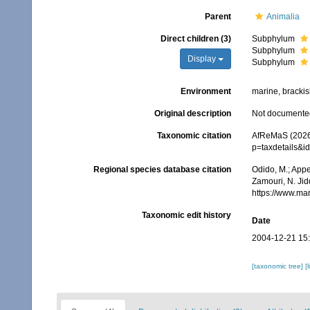
Parent
Animalia
Direct children (3)
Subphylum
Subphylum
Display
Subphylum
Environment
marine, brackish
Original description
Not documente
Taxonomic citation
AfReMaS (2026)
p=taxdetails&i
Regional species database citation
Odido, M.; Appe
Zamouri, N. Jid
https://www.ma
Taxonomic edit history
Date
2004-12-21 15
[taxonomic tree]
[