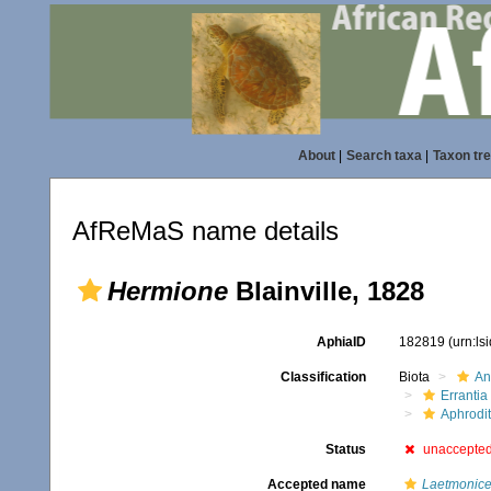
About
|
Search taxa
|
Taxon tr
AfReMaS name details
Hermione
Blainville, 1828
AphiaID
182819
(urn:l
Classification
Biota
An
Errantia
Aphrodi
Status
unaccepte
Accepted name
Laetmonic