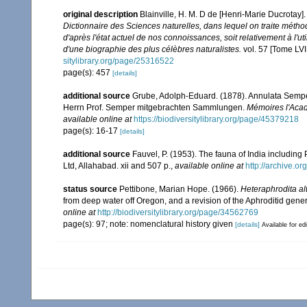
original description
Blainville, H. M. D de [Henri-Marie Ducrotay
Dictionnaire des Sciences naturelles, dans lequel on traite méth
d'après l'état actuel de nos connoissances, soit relativement à l'uti
d'une biographie des plus célèbres naturalistes.
vol. 57 [Tome LVII
sitylibrary.org/page/25316522
page(s): 457
[details]
additional source
Grube, Adolph-Eduard. (1878). Annulata Sempe
Herrn Prof. Semper mitgebrachten Sammlungen.
Mémoires l'Acad
available online at
https://biodiversitylibrary.org/page/45379218
page(s): 16-17
[details]
additional source
Fauvel, P. (1953). The fauna of India includin
Ltd, Allahabad. xii and 507 p.
,
available online at
http://archive.or
status source
Pettibone, Marian Hope. (1966).
Heteraphrodita al
from deep water off Oregon, and a revision of the Aphroditid gene
online at
http://biodiversitylibrary.org/page/34562769
page(s): 97; note: nomenclatural history given
[details]
Available for ed