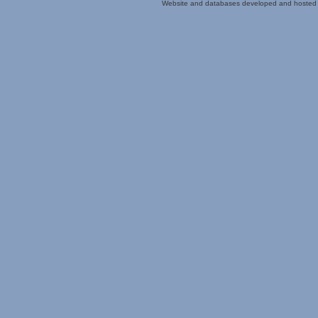
Website and databases developed and hosted