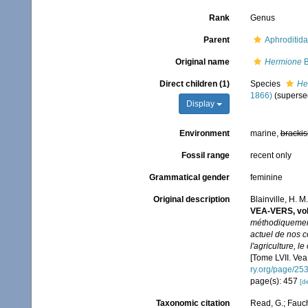
Rank
Genus
Parent
Aphroditid
Original name
Hermione
B
Direct children (1)
Species
He
1866)
(superse
Display
Environment
marine,
brackis
Fossil range
recent only
Grammatical gender
feminine
Original description
Blainville, H. 
VEA-VERS, vo
méthodiquement 
actuel de nos co
l'agriculture, l
[Tome LVII. Vea 
ry.org/page/25
page(s): 457
[de
Taxonomic citation
Read, G.; Fauch