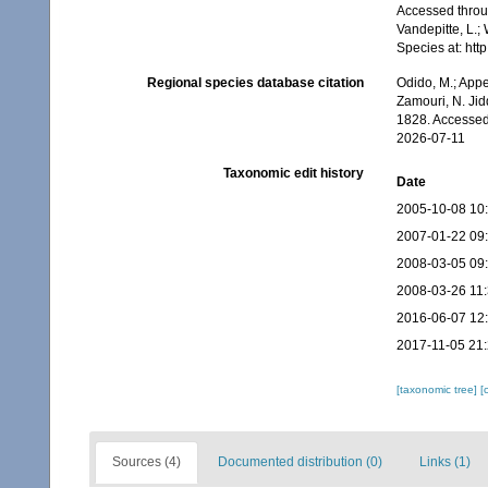
Accessed throug
Vandepitte, L.;
Species at: ht
Regional species database citation
Odido, M.; Appe
Zamouri, N. Jid
1828. Accessed
2026-07-11
Taxonomic edit history
Date
2005-10-08 10
2007-01-22 09
2008-03-05 09
2008-03-26 11
2016-06-07 12
2017-11-05 21
[taxonomic tree]
[
Sources (4)
Documented distribution (0)
Links (1)