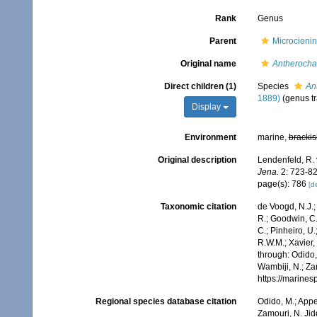
Rank
Genus
Parent
Microcionin
Original name
Antherocha
Direct children (1)
Species
An
1889)
(genus tr
Display
Environment
marine,
brackis
Original description
Lendenfeld, R. 
Jena.
2: 723-828
page(s): 786
[de
Taxonomic citation
de Voogd, N.J.;
R.; Goodwin, C.;
C.; Pinheiro, U.
R.W.M.; Xavier,
through: Odido,
Wambiji, N.; Za
https://marine
Regional species database citation
Odido, M.; Appe
Zamouri, N. Jid