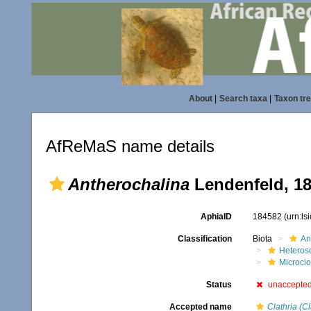
About
|
Search taxa
|
Taxon tr
AfReMaS name details
Antherochalina
Lendenfeld, 1
AphiaID
184582
(urn:l
Classification
Biota
An
Heteros
Microci
Status
unaccepte
Accepted name
Clathria (Cl