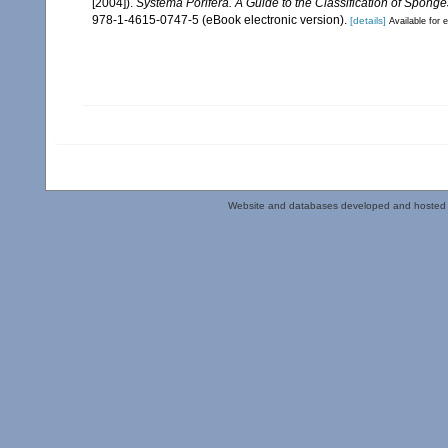
[2004]).
Systema Porifera. A Guide to the Classification of Sponge
978-1-4615-0747-5 (eBook electronic version).
[details]
Available for e
Website and databases developed and hosted