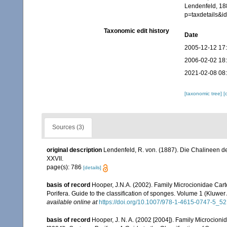
Lendenfeld, 188
p=taxdetails&
Taxonomic edit history
Date
2005-12-12 17
2006-02-02 18
2021-02-08 08
[taxonomic tree]
[
Sources (3)
original description
Lendenfeld, R. von. (1887). Die Chalineen d
XXVII.
page(s): 786
[details]
basis of record
Hooper, J.N.A. (2002). Family Microcionidae Cart
Porifera. Guide to the classification of sponges. Volume 1 (Klu
available online at
https://doi.org/10.1007/978-1-4615-0747-5_52
basis of record
Hooper, J. N. A. (2002 [2004]). Family Microcion