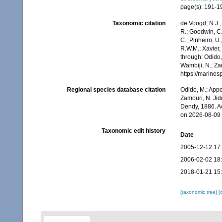
page(s): 191-
Taxonomic citation
de Voogd, N.J.;
R.; Goodwin, C.;
C.; Pinheiro, U.
R.W.M.; Xavier,
through: Odido,
Wambiji, N.; Za
https://marine
Regional species database citation
Odido, M.; Appe
Zamouri, N. Jid
Dendy, 1886. A
on 2026-08-09
Taxonomic edit history
Date
2005-12-12 17
2006-02-02 18
2018-01-21 15
[taxonomic tree]
[