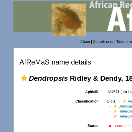
About
|
Search taxa
|
Taxon tr
AfReMaS name details
Dendropsis
Ridley & Dendy, 1
AphiaID
184671
(urn:l
Classification
Biota
An
Demosp
Heteros
Heterox
Status
unaccepte