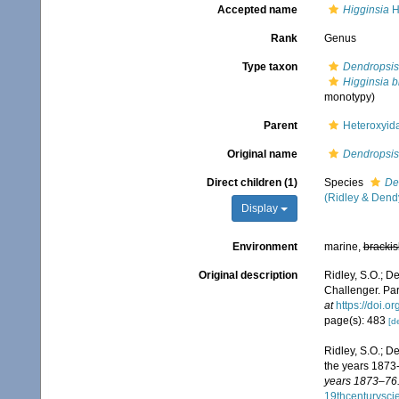
Accepted name
Higginsia
H
Rank
Genus
Type taxon
Dendropsis 
Higginsia b
monotypy)
Parent
Heteroxyid
Original name
Dendropsis
Direct children (1)
Species
De
(Ridley & Dend
Display
Environment
marine,
brackis
Original description
Ridley, S.O.; D
Challenger. Part
at
https://doi.
page(s): 483
[de
Ridley, S.O.; D
the years 1873
years 1873–76.
19thcenturysc