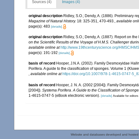
Sources (4)
Images (4)
original description
Ridley, S.O.; Dendy, A. (1886). Preliminary r
Magazine of Natural History.
18: 325-351, 470-493.
,
available onl
page(s): 483
[details]
original description
Ridley, S.O.; Dendy, A. (1887). Report on th
on the Scientific Results of the Voyage of H.M.S. Challenger duri
available online at
http://www.19thcenturyscience.org/HMSC/H
page(s): 191-192
[details]
basis of record
Hooper, J.N.A. (2002). Family Desmoxyidae Hall
Porifera. A guide to the classification of sponges. Volume 1 (Kl
,
available online at
https://doi.org/10.1007/978-1-4615-0747-5_8
basis of record
Hooper, J. N. A. (2002 [2004]). Family Desmoxy
[2004]).
Systema Porifera. A Guide to the Classification of Sponge
1-4615-0747-5 (eBook electronic version).
[details]
Available for editors
Website and databases developed and hosted