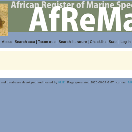
About
|
Search taxa
|
Taxon tree
|
Search literature
|
Checklist
|
Stats
|
Log in
 and databases developed and hosted by
VLIZ
· Page generated 2026-08-07 GMT · contact:
Mi