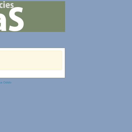
ka Odido