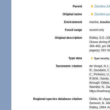
Parent
Dysidea
Jo
Original name
Dysidea g
Environment
marine,
brackis
Fossil range
recent only
Original description
Ridley, S.O. (1
Ocean during th
366-482, pls 39
page(s): 597-
Type data
Type locality
Taxonomic citation
de Voogd, N.J.;
R.; Goodwin, C.;
C.; Pinheiro, U.
R.W.M.; Xavier,
through: Odido,
Wambiji, N.; Za
https://marine
Regional species database citation
Odido, M.; Appe
Zamouri, N. Jid
Ridley, 1884. 