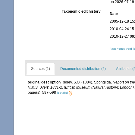
on 2026-07-19
Taxonomic edit history
Date
2005-12-18 15
2010-04-24 15
2010-12-27 09
[taxonomic tree]
[
Sources (1)
Documented distribution (2)
Attributes (
original description
Ridley, S.O. (1884). Spongiida.
Report on the
H.M.S. ‘Alert', 1881-2. (British Museum (Natural History): London).
page(s): 597-598
[details]