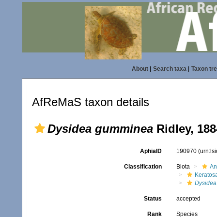
About
|
Search taxa
|
Taxon tr
AfReMaS taxon details
Dysidea gumminea
Ridley, 188
AphiaID
190970
(urn:l
Classification
Biota
An
Keratos
Dysidea
Status
accepted
Rank
Species