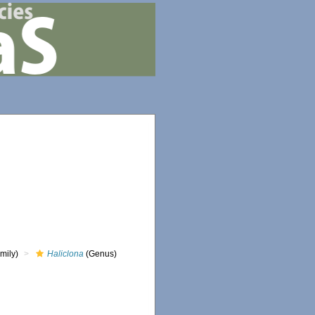
mily)
Haliclona
(Genus)