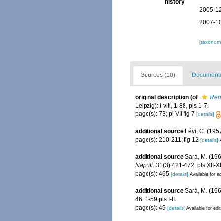
history
2005-12
2007-10
[taxonomi
Sources (10)
Documented
original description
(of
Reni
Leipzig): i-viii, 1-88, pls 1-7.
page(s): 73; pl VII fig 7
[details]
additional source
Lévi, C. (195
page(s): 210-211; fig 12
[details]
additional source
Sarà, M. (1960
Napoli.
31(3):421-472, pls XII-XII
page(s): 465
[details]
Available for ed
additional source
Sarà, M. (1961
46: 1-59,pls I-II.
page(s): 49
[details]
Available for edi