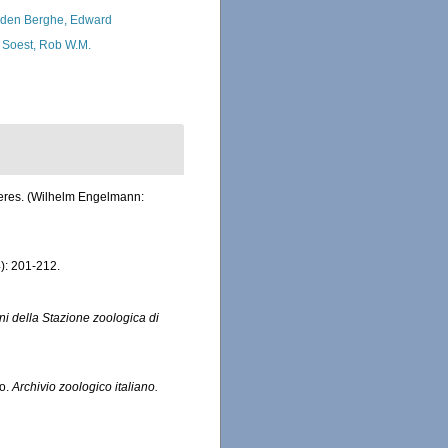
den Berghe, Edward
 Soest, Rob W.M.
eeres. (Wilhelm Engelmann:
): 201-212.
ni della Stazione zoologica di
co.
Archivio zoologico italiano.