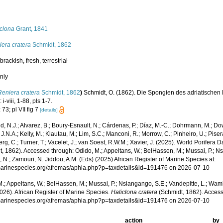
s
iclona
Grant, 1841
era cratera
Schmidt, 1862
,
brackish
,
fresh
,
terrestrial
nly
Reniera cratera
Schmidt, 1862
)
Schmidt, O. (1862). Die Spongien des adriatische
 i-viii, 1-88, pls 1-7.
 73; pl VII fig 7
[details]
, N.J.; Alvarez, B.; Boury-Esnault, N.; Cárdenas, P.; Díaz, M.-C.; Dohrmann, M.; Do
J.N.A.; Kelly, M.; Klautau, M.; Lim, S.C.; Manconi, R.; Morrow, C.; Pinheiro, U.; Pisera,
g, C.; Turner, T.; Vacelet, J.; van Soest, R.W.M.; Xavier, J. (2025). World Porifera 
, 1862). Accessed through: Odido, M.; Appeltans, W.; BelHassen, M.; Mussai, P.; Ns
 N.; Zamouri, N. Jiddou, A.M. (Eds) (2025) African Register of Marine Species at:
/marinespecies.org/afremas/aphia.php?p=taxdetails&id=191476 on 2026-07-10
.; Appeltans, W.; BelHassen, M.; Mussai, P.; Nsiangango, S.E.; Vandepitte, L.; Wamb
026). African Register of Marine Species.
Haliclona cratera
(Schmidt, 1862). Access
/marinespecies.org/afremas/aphia.php?p=taxdetails&id=191476 on 2026-07-10
action
by