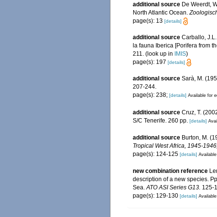
additional source
De Weerdt, W.
North Atlantic Ocean.
Zoologisc
page(s): 13
[details]
additional source
Carballo, J.L
la fauna Iberica [Porifera from t
211.
(look up in
IMIS
)
page(s): 197
[details]
additional source
Sarà, M. (195
207-244.
page(s): 238;
[details]
Available for e
additional source
Cruz, T. (20
S/C Tenerife. 260 pp.
[details]
Avai
additional source
Burton, M. (1
Tropical West Africa, 1945-194
page(s): 124-125
[details]
Available
new combination reference
Le
description of a new species. Pp
Sea.
ATO ASI Series G13.
125-1
page(s): 129-130
[details]
Available