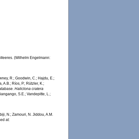
n Meeres. (Wilhelm Engelmann:
wney, R.; Goodwin, C.; Hajdu, E.;
 A.B.; Ríos, P.; Rützler, K.;
Database.
Haliclona cratera
iangango, S.E.; Vandepitte, L.;
iji, N.; Zamouri, N. Jiddou, A.M.
ed at: