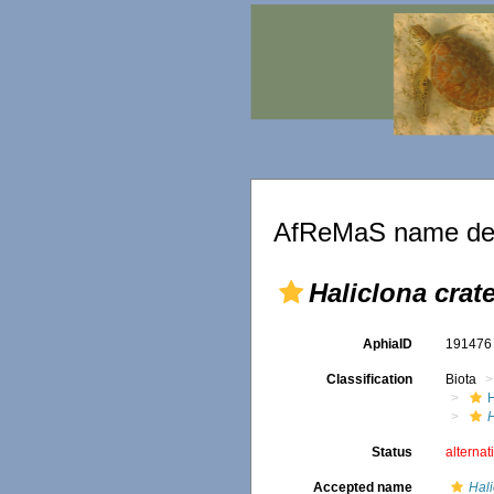
AfReMaS name det
Haliclona crat
AphiaID
19147
Classification
Biota
H
Status
alternat
Accepted name
Hali