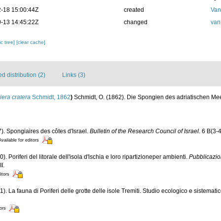
-18 15:00:44Z
created
Van
-13 14:45:22Z
changed
van
c tree]
[clear cache]
 distribution (2)
Links (3)
era cratera
Schmidt, 1862
)
Schmidt, O. (1862). Die Spongien des adriatischen M
7). Spongiaires des côtes d'Israel.
Bulletin of the Research Council of Israel.
6 B(3-4
Available for editors
). Poriferi del litorale dell'isola d'lschia e loro ripartizioneper ambienti.
Pubblicazio
I.
itors
). La fauna di Poriferi delle grotte delle isole Tremiti. Studio ecologico e sistemati
tors