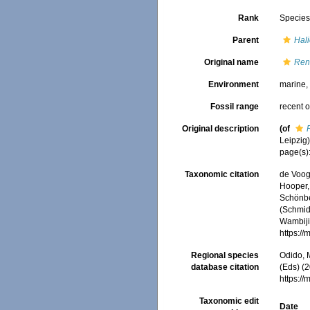
Rank
Specie
Parent
Hal
Original name
Reni
Environment
marine
Fossil range
recent o
Original description
(of
Leipzig):
page(s):
Taxonomic citation
de Voogd
Hooper, 
Schönber
(Schmidt
Wambiji,
https:/
Regional species
Odido, M
database citation
(Eds) (2
https:/
Taxonomic edit
Date