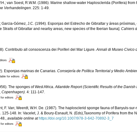
H.; van Soest, R.W.M. (1986). Marine shallow-water Haplosclerida (Porifera) from t
he Verhandelingen.
225: 1-49.
.; Garcia-Gómez, J.C. (1994). Esponjas del Estrecho de Gibraltar y áreas próximas
he Straits of Gibraltar and nearby areas, new species of the Iberian fauna].
Cahiers d
8). Contributo all consoscenza dei Poriferi del Mar Ligure.
Annali di Museo Civico 
ditors
02). Esponjas marinas de Canarias.
Consejería de Política Territorial y Medio Ambi
lable for editors
956). The sponges of West Africa.
Atlantide Report (Scientific Results of the Danish
6, Copenhagen).
4: 111-147.
 for editors
nt, F. Van; Weerdt, W.H. De. (1987). The haplosclerid sponge fauna of Banyuls-sur-
. 125-148. In: Vacelet, J. & Boury-Esnault, N. (Eds),Taxonomy of Porifera from the 
48.
,
available online at
https://doi.org/10.1007/978-3-642-70892-3_7
 for editors