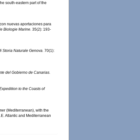
he south-eastern part of the
, con nuevas aportaciones para
e Biologie Marine.
35(2): 193-
di Storia Naturale Genova.
70(1):
ente del Gobierno de Canarias.
 Expedition to the Coasts of
mer (Mediterranean), with the
N.E. Atlantic and Mediterranean