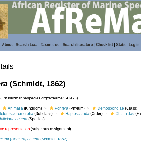
About
|
Search taxa
|
Taxon tree
|
Search literature
|
Checklist
|
Stats
|
Log in
ails
era
(Schmidt, 1862)
6
(urn:lsid:marinespecies.org:taxname:191476)
Animalia
(Kingdom)
Porifera
(Phylum)
Demospongiae
(Class)
Heteroscleromorpha
(Subclass)
Haplosclerida
(Order)
Chalinidae
(Fa
aliclona cratera
(Species)
ive representation
(subgenus assignment)
clona (Reniera) cratera
(Schmidt, 1862)