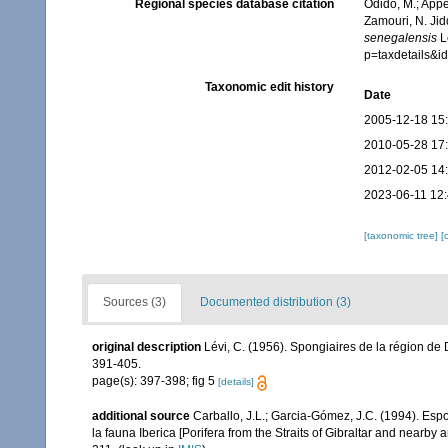
Regional species database citation
Odido, M.; Appe
Zamouri, N. Jid
senegalensis
Lé
p=taxdetails&
Taxonomic edit history
Date
2005-12-18 15
2010-05-28 17
2012-02-05 14
2023-06-11 12
[taxonomic tree]
[
Sources (3)
Documented distribution (3)
original description
Lévi, C. (1956). Spongiaires de la région de
391-405.
page(s): 397-398; fig 5
[details]
additional source
Carballo, J.L.; Garcia-Gómez, J.C. (1994). Esp
la fauna Iberica [Porifera from the Straits of Gibraltar and nearby 