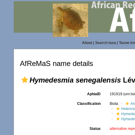
About
|
Search taxa
|
Taxon tr
AfReMaS name details
Hymedesmia senegalensis
Lév
AphiaID
191919
(urn:l
Classification
Biota
An
Heteros
Hymede
Hymedes
Status
alternative rep