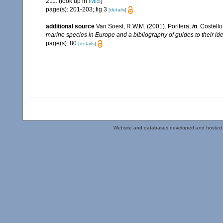
211.
(look up in
IMIS
)
page(s): 201-203; fig 3
[details]
additional source
Van Soest, R.W.M. (2001). Porifera,
in
: Costello
marine species in Europe and a bibliography of guides to their iden
page(s): 80
[details]
Website and databases developed and hosted