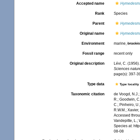
Accepted name
Hymedesmi
Rank
Species
Parent
Hymedesm
Original name
Hymedesmi
Environment
marine,
brackis
Fossil range
recent only
Original description
Lévi, C. (1956)
Sciences nature
page(s): 397-39
Type data
Type locality
Taxonomic citation
de Voogd, N.J.;
R.; Goodwin, C.;
C.; Pinheiro, U.
R.W.M.; Xavier,
Accessed throug
Vandepitte, L.;
Species at: ht
08-08