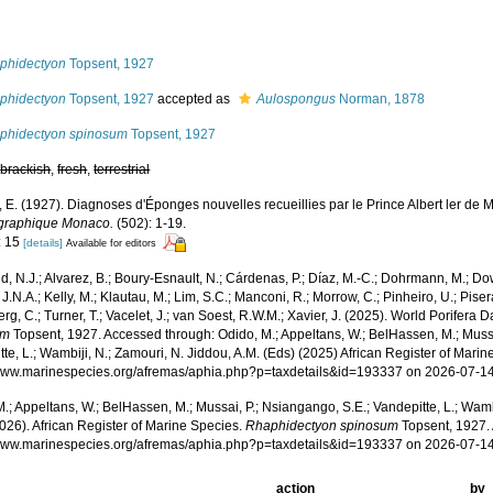
s
phidectyon
Topsent, 1927
phidectyon
Topsent, 1927
accepted as
Aulospongus
Norman, 1878
phidectyon spinosum
Topsent, 1927
,
brackish
,
fresh
,
terrestrial
, E. (1927). Diagnoses d'Éponges nouvelles recueillies par le Prince Albert ler de
graphique Monaco.
(502): 1-19.
: 15
[details]
Available for editors
, N.J.; Alvarez, B.; Boury-Esnault, N.; Cárdenas, P.; Díaz, M.-C.; Dohrmann, M.; Do
J.N.A.; Kelly, M.; Klautau, M.; Lim, S.C.; Manconi, R.; Morrow, C.; Pinheiro, U.; Pisera,
g, C.; Turner, T.; Vacelet, J.; van Soest, R.W.M.; Xavier, J. (2025). World Porifera 
um
Topsent, 1927. Accessed through: Odido, M.; Appeltans, W.; BelHassen, M.; Mussa
te, L.; Wambiji, N.; Zamouri, N. Jiddou, A.M. (Eds) (2025) African Register of Marin
/www.marinespecies.org/afremas/aphia.php?p=taxdetails&id=193337 on 2026-07-1
.; Appeltans, W.; BelHassen, M.; Mussai, P.; Nsiangango, S.E.; Vandepitte, L.; Wamb
026). African Register of Marine Species.
Rhaphidectyon spinosum
Topsent, 1927. 
/www.marinespecies.org/afremas/aphia.php?p=taxdetails&id=193337 on 2026-07-1
action
by