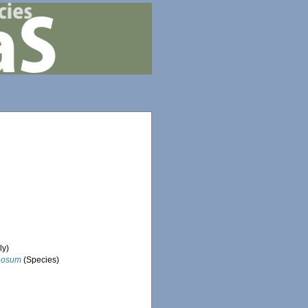
ly)
nosum
(Species)