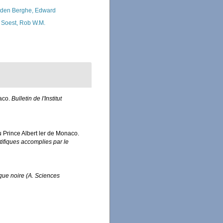
den Berghe, Edward
 Soest, Rob W.M.
naco.
Bulletin de l'Institut
u Prince Albert ler de Monaco.
ifiques accomplies par le
rique noire (A. Sciences