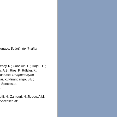
 Monaco.
Bulletin de l'Institut
wney, R.; Goodwin, C.; Hajdu, E.;
 A.B.; Ríos, P.; Rützler, K.;
Database.
Rhaphidectyon
i, P.; Nsiangango, S.E.;
e Species at:
4
iji, N.; Zamouri, N. Jiddou, A.M.
Accessed at:
4