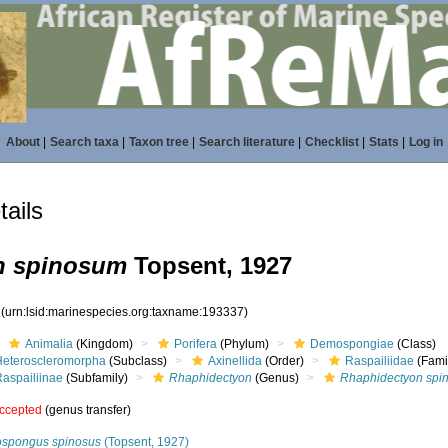
About
|
Search taxa
|
Taxon tree
|
Search literature
|
Checklist
|
Stats
|
Log in
ails
n spinosum
Topsent, 1927
7
(urn:lsid:marinespecies.org:taxname:193337)
Animalia
(Kingdom)
Porifera
(Phylum)
Demospongiae
(Class)
Heteroscleromorpha
(Subclass)
Axinellida
(Order)
Raspailiidae
(Fami
Raspailiinae
(Subfamily)
Rhaphidectyon
(Genus)
Rhaphidectyon spi
ccepted
(genus transfer)
ospongus spinosus
(Topsent, 1927)