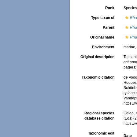
Rank
Specie
Type taxon of
Rha
Parent
Rha
Original name
Rha
Environment
marine
Original description
Topsent
océano
page(s)
Taxonomic citation
de Voogd
Hooper, 
Schönber
spinos
Vandepit
https:/
Regional species
Odido, M
database citation
(Eds) (2
https:/
Taxonomic edit
Date