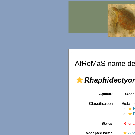
AfReMaS name det
Rhaphidectyo
AphiaID
19333
Classification
Biota
Status
una
Accepted name
Aul