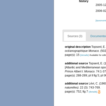
history
2005-12
2006-02
[taxonomi
Sources (3)
Documented 
original description
Topsent, E.
océanographique Monaco.
(502
page(s): 15
[details]
Available for edi
additional source
Topsent, E. (
[Atlantic and Mediterranean spon
Prince Albert I. Monaco.
74:1-376
page(s): 288-289; pl II fig 5; pl I
additional source
Lévi, C. (196
naturelles).
22 (3): 743-769.
page(s): 752; fig 7
[details]