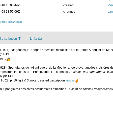
-18 15:00:44Z
created
Van
-08 18:57:09Z
changed
van
c tree]
[clear cache]
distribution (1)
Links (1)
 (1927). Diagnoses d'Éponges nouvelles recueillies par le Prince Albert ler de Mo
): 1-19.
tors
1928). Spongiaires de l'Atlantique et de la Méditerranée provenant des croisières d
ges from the cruises of Prince Albert I of Monaco].
Résultats des campagnes scient
, pls I-XI.
X fig 28; pl 10 fig 2 & 3; note: detailed description
[details]
0). Spongiaires des côtes occidentales africaines.
Bulletin de l'Institut français d'Af