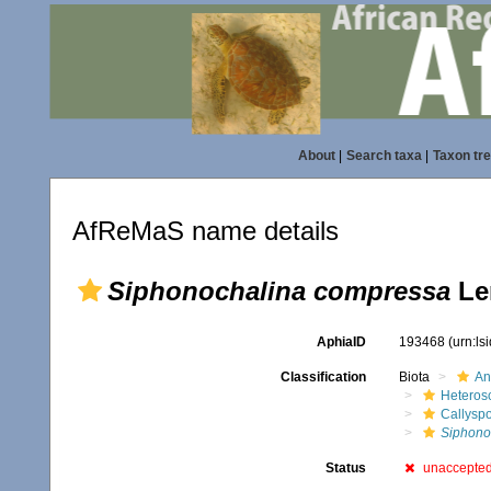
About
|
Search taxa
|
Taxon tr
AfReMaS name details
Siphonochalina compressa
Le
AphiaID
193468
(urn:l
Classification
Biota
An
Heteros
Callysp
Siphono
Status
unaccepte