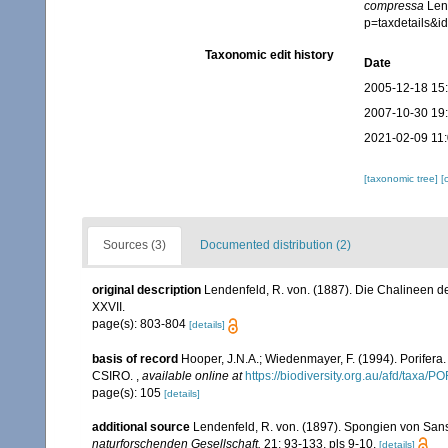
compressa
Lend
p=taxdetails&
Taxonomic edit history
Date
2005-12-18 15
2007-10-30 19
2021-02-09 11
[taxonomic tree]
[
Sources (3)
Documented distribution (2)
original description
Lendenfeld, R. von. (1887). Die Chalineen d
XXVII.
page(s): 803-804
[details]
basis of record
Hooper, J.N.A.; Wiedenmayer, F. (1994). Porifera
CSIRO.
,
available online at
https://biodiversity.org.au/afd/taxa/
page(s): 105
[details]
additional source
Lendenfeld, R. von. (1897). Spongien von San
naturforschenden Gesellschaft.
21: 93-133, pls 9-10.
[details]