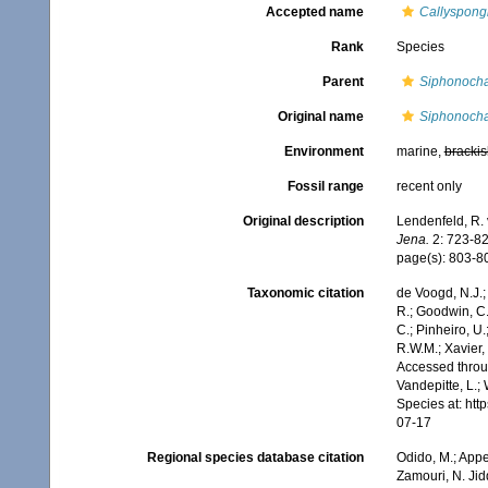
Accepted name
Callyspongi
Rank
Species
Parent
Siphonocha
Original name
Siphonocha
Environment
marine,
brackis
Fossil range
recent only
Original description
Lendenfeld, R. 
Jena.
2: 723-828
page(s): 803-
Taxonomic citation
de Voogd, N.J.;
R.; Goodwin, C.;
C.; Pinheiro, U.
R.W.M.; Xavier,
Accessed throug
Vandepitte, L.;
Species at: ht
07-17
Regional species database citation
Odido, M.; Appe
Zamouri, N. Jid