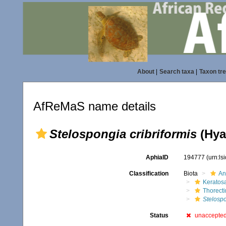
About
|
Search taxa
|
Taxon tr
AfReMaS name details
Stelospongia cribriformis
(Hyat
AphiaID
194777
(urn:l
Classification
Biota
An
Keratos
Thorect
Stelospo
Status
unaccepte