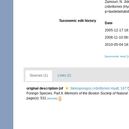
Zamouri, N. Jid
cribriformis
(Hya
p=taxdetails&
Taxonomic edit history
Date
2005-12-17 18
2006-11-10 08
2010-05-04 18
[taxonomic tree]
[
Sources (1)
Links (1)
original description
(of
Stelospongos cribriformis
Hyatt, 1877
Foreign Species. Part II.
Memoirs of the Boston Society of Natural 
page(s): 531
[details]