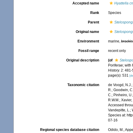
Accepted name
Hyattella cr
Rank
Species
Parent
Stelospong
Original name
Stelospongo
Environment
marine,
brackis
Fossil range
recent only
Original description
(of
Stelospo
Poriferae; with
History.
2: 481-5
page(s): 531
[de
Taxonomic citation
de Voogd, N.J.;
R.; Goodwin, C.;
C.; Pinheiro, U.
R.W.M.; Xavier,
Accessed throug
Vandepitte, L.;
Species at: ht
07-16
Regional species database citation
Odido, M.; Appe