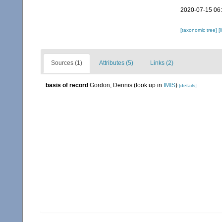
2020-07-15 06
[taxonomic tree]
[
Sources (1)
Attributes (5)
Links (2)
basis of record
Gordon, Dennis
(look up in
IMIS
)
[details]