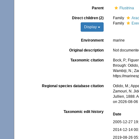
Parent
Flustrina
Direct children (2)
Family
Arac
Family
Exec
Display
Environment
marine
Original description
Not documente
Taxonomic citation
Bock, P.; Figue
through: Odido,
Wambiji, N.; Za
https://marine
Regional species database citation
Odido, M.; Appe
Zamouri, N. Jid
Jullien, 1888. 
on 2026-08-06
Taxonomic edit history
Date
2005-12-27 19
2014-12-14 00
2019-08-26 05