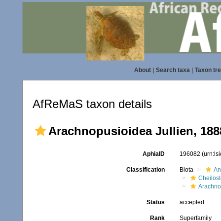
About
|
Search taxa
|
Taxon tr
AfReMaS taxon details
Arachnopusioidea Jullien, 188
AphiaID
196082
(urn:l
Classification
Biota
An
Cheilos
Arachno
Status
accepted
Rank
Superfamily