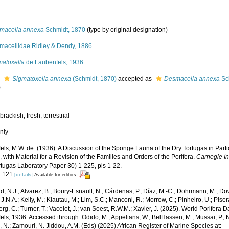
macella annexa
Schmidt, 1870
(type by original designation)
macellidae Ridley & Dendy, 1886
matoxella
de Laubenfels, 1936
s
Sigmatoxella annexa
(Schmidt, 1870)
accepted as
Desmacella annexa
Sc
)
,
brackish
,
fresh
,
terrestrial
nly
ls, M.W. de. (1936). A Discussion of the Sponge Fauna of the Dry Tortugas in Parti
 with Material for a Revision of the Families and Orders of the Porifera.
Carnegie In
rtugas Laboratory Paper 30) 1-225, pls 1-22.
: 121
[details]
Available for editors
, N.J.; Alvarez, B.; Boury-Esnault, N.; Cárdenas, P.; Díaz, M.-C.; Dohrmann, M.; Do
J.N.A.; Kelly, M.; Klautau, M.; Lim, S.C.; Manconi, R.; Morrow, C.; Pinheiro, U.; Pisera,
g, C.; Turner, T.; Vacelet, J.; van Soest, R.W.M.; Xavier, J. (2025). World Porifera 
ls, 1936. Accessed through: Odido, M.; Appeltans, W.; BelHassen, M.; Mussai, P.; N
 N.; Zamouri, N. Jiddou, A.M. (Eds) (2025) African Register of Marine Species at: