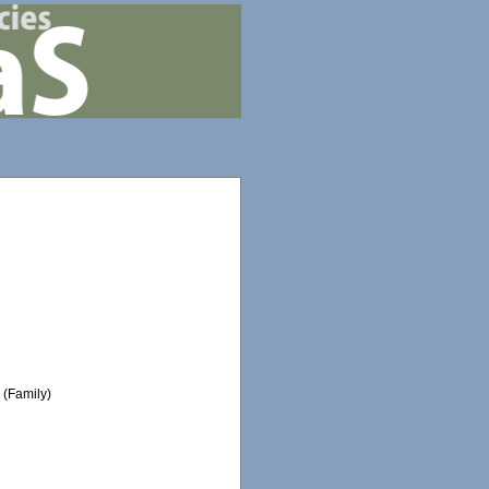
e
(Family)