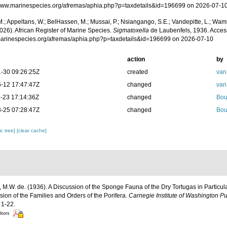
/www.marinespecies.org/afremas/aphia.php?p=taxdetails&id=196699 on 2026-07-1
.; Appeltans, W.; BelHassen, M.; Mussai, P.; Nsiangango, S.E.; Vandepitte, L.; Wamb
026). African Register of Marine Species.
Sigmatoxella
de Laubenfels, 1936. Acces
/marinespecies.org/afremas/aphia.php?p=taxdetails&id=196699 on 2026-07-10
action
by
-30 09:26:25Z
created
van
-12 17:47:47Z
changed
van
-23 17:14:36Z
changed
Bou
-25 07:28:47Z
changed
Bou
c tree]
[clear cache]
 M.W. de. (1936). A Discussion of the Sponge Fauna of the Dry Tortugas in Particula
ision of the Families and Orders of the Porifera.
Carnegie Institute of Washington Pu
 1-22.
itors