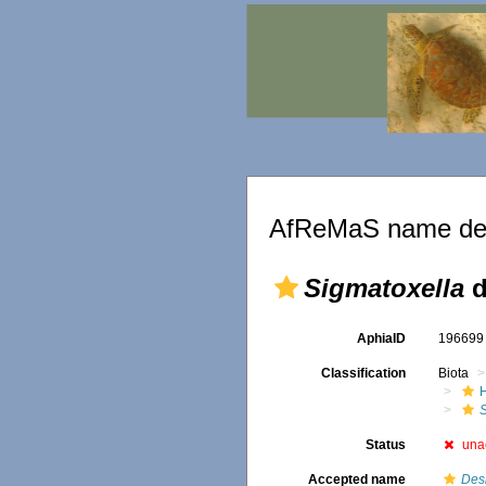
AfReMaS name det
Sigmatoxella
d
AphiaID
19669
Classification
Biota
Status
una
Accepted name
Des