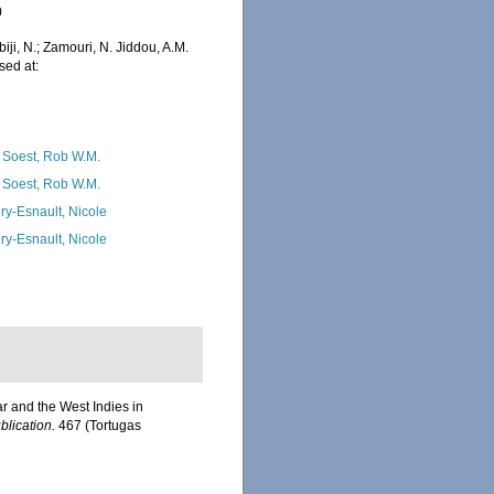
0
iji, N.; Zamouri, N. Jiddou, A.M.
sed at:
 Soest, Rob W.M.
 Soest, Rob W.M.
ry-Esnault, Nicole
ry-Esnault, Nicole
r and the West Indies in
blication.
467 (Tortugas