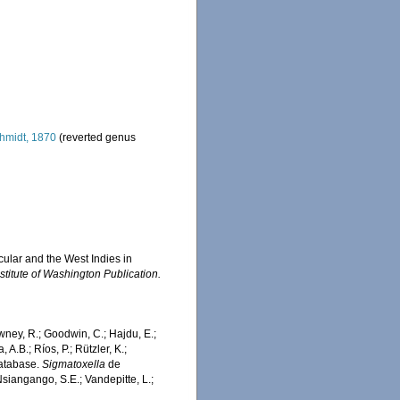
hmidt, 1870
(reverted genus
cular and the West Indies in
stitute of Washington Publication.
wney, R.; Goodwin, C.; Hajdu, E.;
 A.B.; Ríos, P.; Rützler, K.;
Database.
Sigmatoxella
de
siangango, S.E.; Vandepitte, L.;