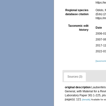
https:/
Regional species
Odido, M
database citation
(Eds) (2
https:/
Taxonomic edit
Date
history
2006-01
2007-06
2017-11
2022-03
[taxonomi
Sources (3)
original description
Laubenfels,
General, with Material for a Rev
Laboratory Paper 30) 1-225, pls
page(s): 121
[details]
Available for ed