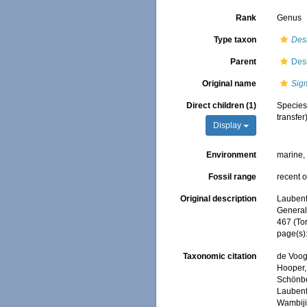
Rank
Genus
Type taxon
Des
Parent
Des
Original name
Sig
Direct children (1)
Specie
transfer
Display
Environment
marine
Fossil range
recent o
Original description
Laubenfe
General,
467 (To
page(s)
Taxonomic citation
de Voogd
Hooper, 
Schönber
Laubenfe
Wambiji,