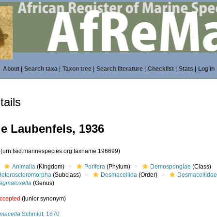
About
|
Search taxa
|
Taxon tree
|
Search literature
|
Checklist
|
Stats
|
Log in
ails
e Laubenfels, 1936
9
(urn:lsid:marinespecies.org:taxname:196699)
Animalia
(Kingdom)
Porifera
(Phylum)
Demospongiae
(Class)
Heteroscleromorpha
(Subclass)
Desmacellida
(Order)
Desmacellida
Sigmatoxella
(Genus)
ccepted
(junior synonym)
macella
Schmidt, 1870