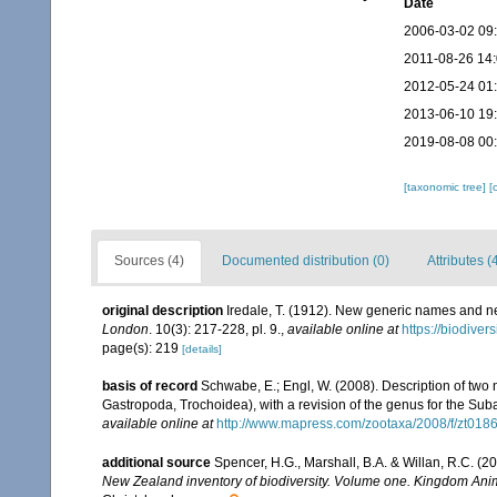
Date
2006-03-02 09
2011-08-26 14
2012-05-24 01
2013-06-10 19
2019-08-08 00
[taxonomic tree]
[
Sources (4)
Documented distribution (0)
Attributes (
original description
Iredale, T. (1912). New generic names and n
London
. 10(3): 217-228, pl. 9.
,
available online at
https://biodiver
page(s): 219
[details]
basis of record
Schwabe, E.; Engl, W. (2008). Description of tw
Gastropoda, Trochoidea), with a revision of the genus for the Suba
available online at
http://www.mapress.com/zootaxa/2008/f/zt018
additional source
Spencer, H.G., Marshall, B.A. & Willan, R.C. (
New Zealand inventory of biodiversity. Volume one. Kingdom Ani