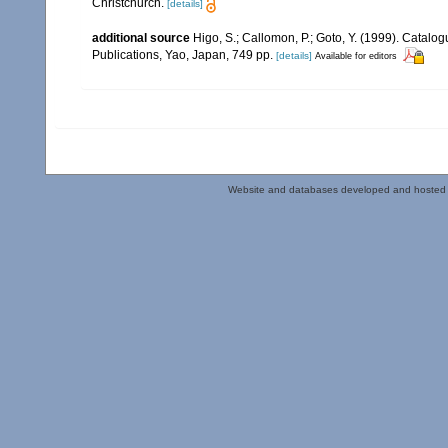
Christchurch.
[details]
additional source
Higo, S.; Callomon, P.; Goto, Y. (1999). Catalo
Publications, Yao, Japan, 749 pp.
[details]
Available for editors
Website and databases developed and hosted