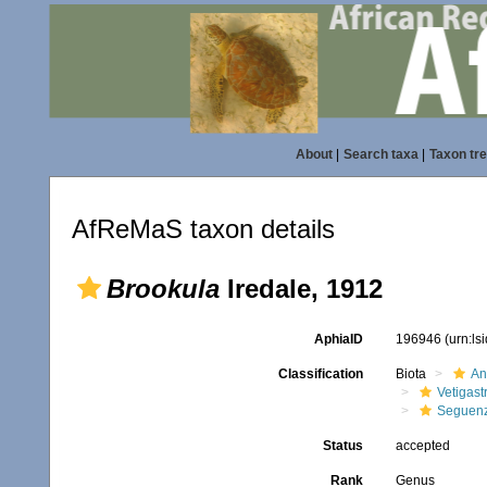
About
|
Search taxa
|
Taxon tr
AfReMaS taxon details
Brookula
Iredale, 1912
AphiaID
196946
(urn:l
Classification
Biota
An
Vetigas
Seguenz
Status
accepted
Rank
Genus