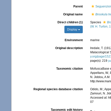
Parent
Seguenzio
Original name
Brookula
Ir
Direct children (1)
Species
Br
(W. H. Turton, 
Display
Environment
marine
Original description
Iredale, T. (1
Malacological 
y.org/page/15
page(s): 219
[de
Taxonomic citation
MolluscaBase e
Appeltans, W.; 
N. Jiddou, A.M.
http://www.mar
Regional species database citation
Odido, M.; Appe
Zamouri, N. Jid
Accessed at: h
07
Taxonomic edit history