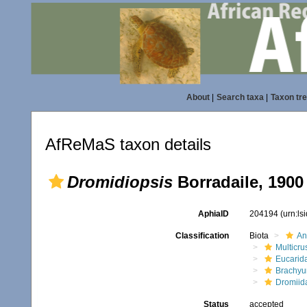
About
|
Search taxa
|
Taxon tr
AfReMaS taxon details
Dromidiopsis
Borradaile, 1900
AphiaID
204194
(urn:l
Classification
Biota
An
Multicru
Eucarid
Brachyu
Dromiid
Status
accepted