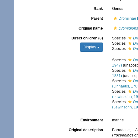
Rank
Genus
Parent
Dromiinae 
Original name
Dromidiops
Direct children (8)
Species
Dr
Species
Dr
Display
Species
Dr
Species
Dr
1947)
(
unaccep
Species
Dr
1831)
(
unaccep
Species
Dr
(Linnaeus, 176
Species
Dr
(Lewinsohn, 19
Species
Dr
(Lewinsohn, 19
Environment
marine
Original description
Borradaile, L. 
Proceedings of 