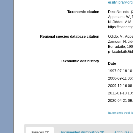
ersitylibrary.o
Taxonomic citation
DecaNet eds. (
Appeltans, W.; 
N. Jiddou, A.M.
https://marine
Regional species database citation
Odido, M.; Appe
Zamouri, N. Jid
Borradaile, 190
p=taxdetails&
Taxonomic edit history
Date
1997-07-18 10
2006-09-11 06
2009-12-16 08
2011-01-18 10
2020-04-21 09
[taxonomic tree]
[
Sources (3)
Documented distribution (0)
Attributes (