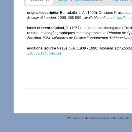
original description
Borradaile, L. A. (1900). On some Crustaceans
Society of London.
1900: 568-596.
,
available online at
https://bio
basis of record
Guinot, D. (1967). La faune carcinologique (Crus
remarques biogéographiques et bibliographie.
in: Réunion de Sp
Zanzibar 1964. Mémoires de l'Institut Fondamental d'Afrique Noire
additional source
Neave, S.A. (1939 - 1996). Nomenclator Zoologi
126539/about
[details]
Website and databases developed and hosted