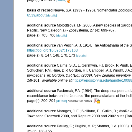
page(s): 475-476
[details]
basis of record
Neave, S.A. (1939 - 1996). Nomenclator Zoologicu
6539/about
[details]
additional source
Molodtsova T.N. 2005. A new species of Saropa
Pacific, New Caledonia) - Zoosystema, 27 (4): 699-707.
page(s): 705, 706
[details]
additional source
van Pesch, A. J. 1914. The Antipatharia of th
https://doi.org/10.5962/t.173163
page(s): 8, 147, 148, 170, 173
[details]
additional source
Cairns, S.D., L. Gershwin, F.J. Brook, P. Pugh,
Schuchert, P.M. Hine, D.P. Gordon, H.I. Campbell, A.J. Wright, J.
myxozoans.
in: Gordon, D.P. (Ed.) (2009). New Zealand inventory
:59-101.
,
available online at
https://repository.si.edu/handle/1008
additional source
Pasternak, F.A. (1964). The deep-sea pennatula
resemblance between the faunas of the pennatularians of the Ind
page(s): 200, 204
[details]
Available for editors
additional source
Maragos, J. E.; Siciliano, D.; Gulko, D.; VanRa
Townsend Cromwell 2000, and Rapture 2000 and 2002 sites [Tabl
additional source
Paulay, G.; Puglisi, M. P.; Starmer, J. A. (2003
35-36, 138-155