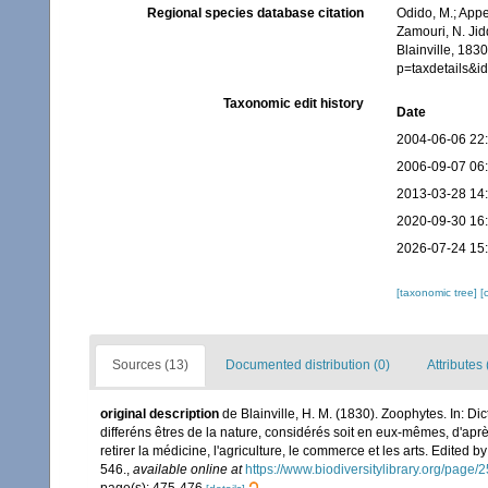
Regional species database citation
Odido, M.; Appe
Zamouri, N. Jid
Blainville, 183
p=taxdetails&
Taxonomic edit history
Date
2004-06-06 22
2006-09-07 06
2013-03-28 14
2020-09-30 16
2026-07-24 15
[taxonomic tree]
[
Sources (13)
Documented distribution (0)
Attributes 
original description
de Blainville, H. M. (1830). Zoophytes. In: D
differéns êtres de la nature, considérés soit en eux-mêmes, d'après
retirer la médicine, l'agriculture, le commerce et les arts. Edited b
546.
,
available online at
https://www.biodiversitylibrary.org/page