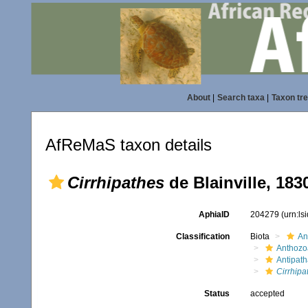
About
|
Search taxa
|
Taxon tr
AfReMaS taxon details
Cirrhipathes
de Blainville, 183
AphiaID
204279
(urn:l
Classification
Biota
An
Anthozo
Antipath
Cirrhipa
Status
accepted