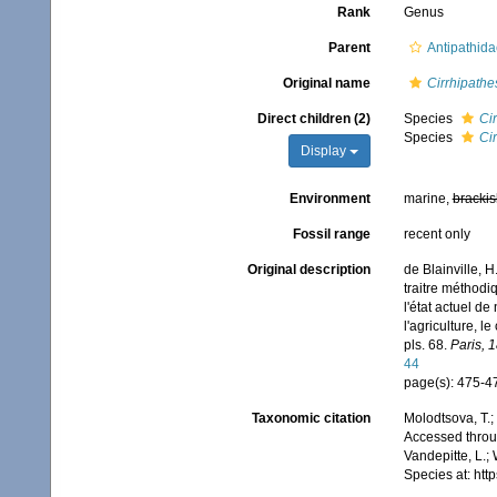
Rank
Genus
Parent
Antipathid
Original name
Cirrhipathe
Direct children (2)
Species
Ci
Species
Cir
Display
Environment
marine,
brackis
Fossil range
recent only
Original description
de Blainville, 
traitre méthodi
l'état actuel de
l'agriculture, l
pls. 68.
Paris, 
44
page(s): 475-
Taxonomic citation
Molodtsova, T.;
Accessed throug
Vandepitte, L.;
Species at: ht