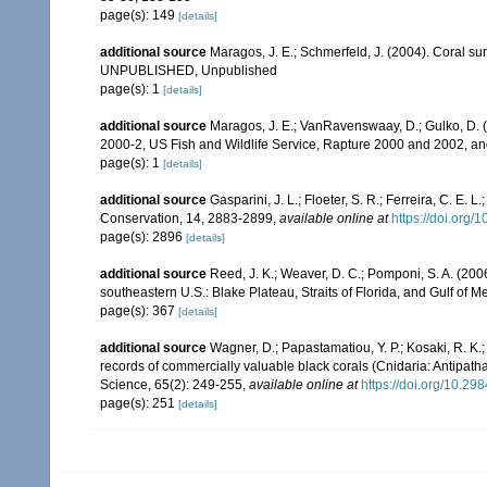
page(s): 149
[details]
additional source
Maragos, J. E.; Schmerfeld, J. (2004). Coral s
UNPUBLISHED, Unpublished
page(s): 1
[details]
additional source
Maragos, J. E.; VanRavenswaay, D.; Gulko, D.
2000-2, US Fish and Wildlife Service, Rapture 2000 and 2002, 
page(s): 1
[details]
additional source
Gasparini, J. L.; Floeter, S. R.; Ferreira, C. E. 
Conservation, 14, 2883-2899
,
available online at
https://doi.org
page(s): 2896
[details]
additional source
Reed, J. K.; Weaver, D. C.; Pomponi, S. A. (200
southeastern U.S.: Blake Plateau, Straits of Florida, and Gulf of M
page(s): 367
[details]
additional source
Wagner, D.; Papastamatiou, Y. P.; Kosaki, R. K.; 
records of commercially valuable black corals (Cnidaria: Antipath
Science, 65(2): 249-255
,
available online at
https://doi.org/10.29
page(s): 251
[details]