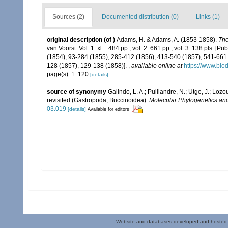
Sources (2)
Documented distribution (0)
Links (1)
original description
(of
)
Adams, H. & Adams, A. (1853-1858).
The
van Voorst. Vol. 1: xl + 484 pp.; vol. 2: 661 pp.; vol. 3: 138 pls. [P
(1854), 93-284 (1855), 285-412 (1856), 413-540 (1857), 541-661 (1
128 (1857), 129-138 (1858)].
,
available online at
https://www.bio
page(s): 1: 120
[details]
source of synonymy
Galindo, L. A.; Puillandre, N.; Utge, J.; Lo
revisited (Gastropoda, Buccinoidea).
Molecular Phylogenetics and
03.019
[details]
Available for editors
Website and databases developed and hosted