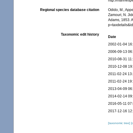
http://marines
Regional species database citation
Odido, M.; Appe
Zamouri, N. Jid
Adams, 1853. A
p=taxdetails&
Taxonomic edit history
Date
2002-01-04 16
2006-09-13 06
2010-08-31 11
2010-12-08 19
2011-02-24 13
2011-02-24 19
2013-04-09 06
2014-02-14 09
2016-05-11 07
2017-12-16 12
[taxonomic tree]
[