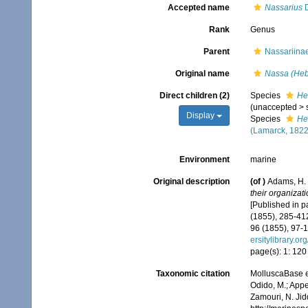
Accepted name
Nassarius
D
Rank
Genus
Parent
Nassariinae
Original name
Nassa (Heb
Direct children (2)
Species
He
(
unaccepted
>
Display
Species
He
(Lamarck, 1822
Environment
marine
Original description
(of
)
Adams, H. 
their organizat
[Published in pa
(1855), 285-412
96 (1855), 97-1
ersitylibrary.o
page(s): 1: 12
Taxonomic citation
MolluscaBase e
Odido, M.; Appe
Zamouri, N. Jid