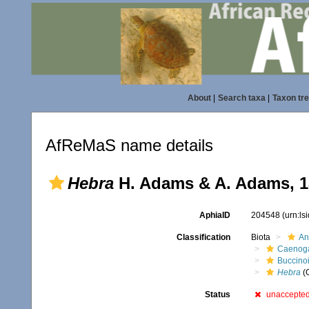
About
|
Search taxa
|
Taxon tr
AfReMaS name details
Hebra
H. Adams & A. Adams, 1
AphiaID
204548
(urn:l
Classification
Biota
An
Caenoga
Buccino
Hebra
(
Status
unaccepte