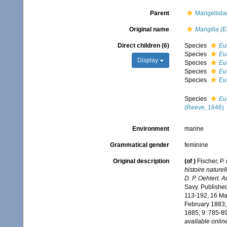
Parent
Mangeliidae
Original name
Mangilia (E
Direct children (6)
Species
Euc
Species
Euc
Display
Species
Eu
Species
Eu
Species
Eu
Species
Eu
(Reeve, 1846)
Environment
marine
Grammatical gender
feminine
Original description
(of
)
Fischer, P
histoire nature
D. P. Oehlert. 
Savy. Published 
113-192, 16 Mar
February 1883;
1885; 9: 785-89
available online