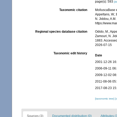
page(s): 593
[de
Taxonomic citation
MolluscaBase e
Appeltans, W.; 
N. Jiddou, A.M.
https://www.ma
Regional species database citation
Odido, M.; Appe
Zamouri, N. Jid
1883. Accessed
2026-07-15
Taxonomic edit history
Date
2001-12-26 16
2006-09-11 06
2009-12-02 08
2011-08-06 05
2017-08-23 15
[taxonomic tree]
[
Sources (3)
Documented distribution (0)
Attributes (