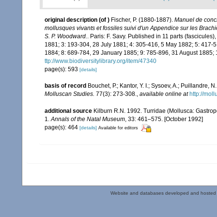
original description
(of
)
Fischer, P. (1880-1887).
Manuel de conchy
mollusques vivants et fossiles suivi d'un Appendice sur les Brac
S. P. Woodward.
. Paris: F. Savy. Published in 11 parts (fascicule
1881; 3: 193-304, 28 July 1881; 4: 305-416, 5 May 1882; 5: 417
1884; 8: 689-784, 29 January 1885; 9: 785-896, 31 August 1885; 
ttp://www.biodiversitylibrary.org/item/47340
page(s): 593
[details]
basis of record
Bouchet, P.; Kantor, Y. I.; Sysoev, A.; Puillandre,
Molluscan Studies.
77(3): 273-308.
,
available online at
http://moll
additional source
Kilburn R.N. 1992. Turridae (Mollusca: Gastro
1.
Annals of the Natal Museum
, 33: 461–575. [October 1992]
page(s): 464
[details]
Available for editors
Website and databases developed and hosted