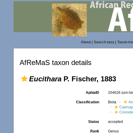
About
|
Search taxa
|
Taxon tr
AfReMaS taxon details
Eucithara
P. Fischer, 1883
AphiaID
204626
(urn:l
Classification
Biota
An
Caenoga
Conoid
Status
accepted
Rank
Genus