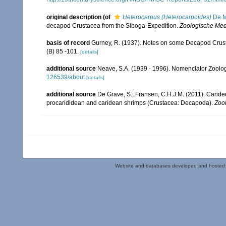
original description
(of
Heterocarpus (Heterocarpoides)
De M
decapod Crustacea from the Siboga-Expedition.
Zoologische Med
basis of record
Gurney, R. (1937). Notes on some Decapod Crust
(B) 85 -101.
[details]
additional source
Neave, S.A. (1939 - 1996). Nomenclator Zoologi
126539/about
[details]
additional source
De Grave, S.; Fransen, C.H.J.M. (2011). Carid
procarididean and caridean shrimps (Crustacea: Decapoda).
Zoo
Website and databases developed and hosted