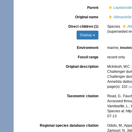
Parent
Lepidonotin
Original name
Allmaniella
Direct children (1)
Species
Al
(superseded re
Display
Environment
marine,
brackis
Fossil range
recent only
Original description
McIntosh, W.C. 
Challenger dur
Challenger dur
Annelida stati
page(s): 102
[de
Taxonomic citation
Read, G.; Fauch
Accessed throug
Vandepitte, L.;
Species at: ht
07-13
Regional species database citation
Odido, M.; Appe
Zamouri, N. Jid