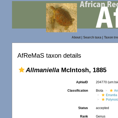
About
|
Search taxa
|
Taxon tr
AfReMaS taxon details
Allmaniella
McIntosh, 1885
AphiaID
204770
(urn:l
Classification
Biota
An
Errantia
Polynoi
Status
accepted
Rank
Genus