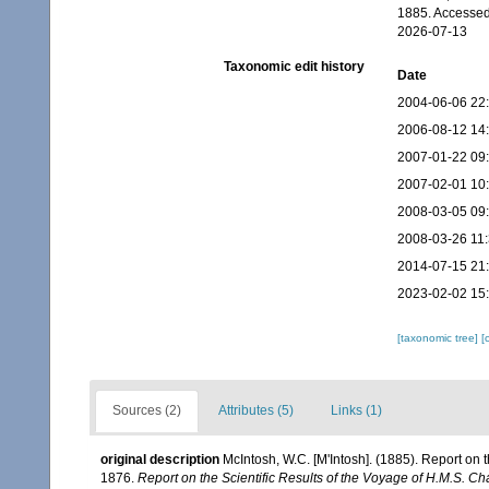
1885. Accessed
2026-07-13
Taxonomic edit history
Date
2004-06-06 22
2006-08-12 14
2007-01-22 09
2007-02-01 10
2008-03-05 09
2008-03-26 11
2014-07-15 21
2023-02-02 15
[taxonomic tree]
[
Sources (2)
Attributes (5)
Links (1)
original description
McIntosh, W.C. [M'Intosh]. (1885). Report on
1876.
Report on the Scientific Results of the Voyage of H.M.S. C