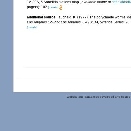
1A-39A, & Annelida stations map.
,
available online at
https://biod
page(s): 102
[details]
additional source
Fauchald, K. (1977). The polychaete worms, def
Los Angeles County: Los Angeles, CA (USA), Science Series.
28:
[details]
Website and databases developed and hosted