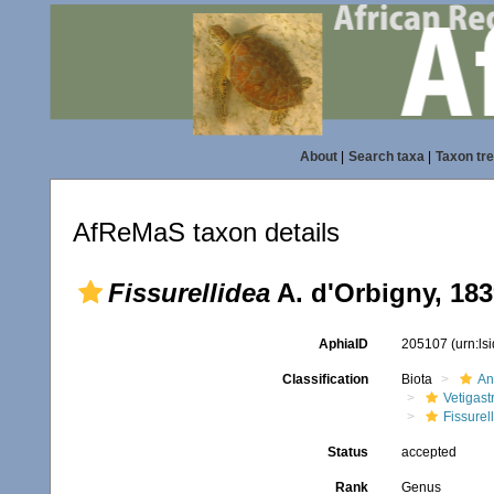
About
|
Search taxa
|
Taxon tr
AfReMaS taxon details
Fissurellidea
A. d'Orbigny, 18
AphiaID
205107
(urn:l
Classification
Biota
An
Vetigas
Fissurel
Status
accepted
Rank
Genus