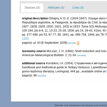
Sources (3)
Attributes (4)
Links (3)
original description
Orbigny, A. D. d'. (1834-1847).
Voyage dans l'
République argentine, la Patagonie, la république du Chili, la ré
1827, 1828, 1829, 1830, 1831, 1832 et 1833
. Tome 5(3) Mollusques
105-184, pls 8-9, 11, 13-23, 25-28, 1836; pls 24, 29-43, 41bis, 45-
pp. 377-488, pls 53, 67-77, 80, 1841; pp. 489-758, 1846; pls 78-7
1253
page(s): pl. 63 [6 September 1839]
[details]
taxonomy source
McLean, J. H. (1984). Shell reduction and loss 
American Malacological Bulletin.
2: 21-34.
[details]
additional source
Korobkov, I.A. (1954). Справочник и метод
handbook and methodical guide to Tertiary molluscs: Lamellibran
gorno-toplivnoy literatury, Leningrad, 444 pp.
,
available online at
page(s): 86
[details]
Website and databases developed and hosted