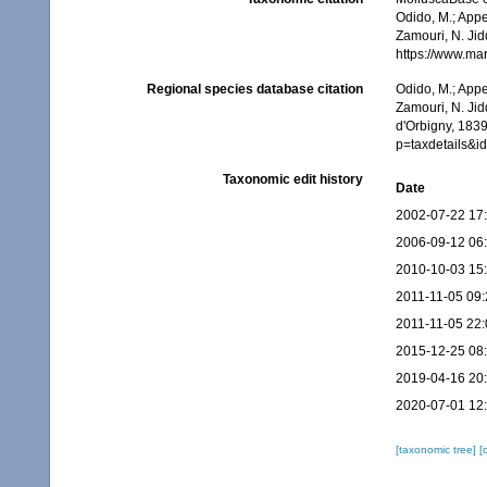
Odido, M.; Appe
Zamouri, N. Jid
https://www.ma
Regional species database citation
Odido, M.; Appe
Zamouri, N. Jid
d'Orbigny, 1839
p=taxdetails&
Taxonomic edit history
Date
2002-07-22 17
2006-09-12 06
2010-10-03 15
2011-11-05 09:
2011-11-05 22:
2015-12-25 08
2019-04-16 20
2020-07-01 12
[taxonomic tree]
[