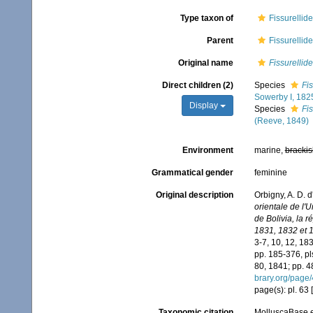
Type taxon of
Fissurellid
Parent
Fissurellid
Original name
Fissurellid
Direct children (2)
Species
Fis
Sowerby I, 182
Display
Species
Fi
(Reeve, 1849)
Environment
marine,
brackis
Grammatical gender
feminine
Original description
Orbigny, A. D. 
orientale de l'
de Bolivia, la 
1831, 1832 et 
3-7, 10, 12, 18
pp. 185-376, pl
80, 1841; pp. 4
brary.org/page
page(s): pl. 63
Taxonomic citation
MolluscaBase e