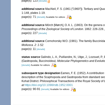
page(s): 123
[details]
additional source
MacNeil, F. S. (1961 ["1960"]). Tertiary and Q
1-148, plates 1-19.
page(s): 71
[details]
Available for editors
additional source
Mörch [Mørch], O. A. L. (1863). On the genera 
Proceedings of the Zoological Society of London.
1862: 226-228.
page(s): 227
[details]
additional source
Cernohorsky W.O. (1981). The family Buccinida
Mollusca.
2: 1-52.
page(s): 11
[details]
status source
Galindo, L. A.; Puillandre, N.; Utge, J.; Lozouet, P
(Gastropoda, Buccinoidea).
Molecular Phylogenetics and Evolutio
[details]
Available for editors
subsequent type designation
Eames, F. E. (1952). A contributio
description of the Scaphopoda and Gastropoda from standard sect
Kohat District. Philosophical Transactions of the Royal Society of 
at
https://doi.org/10.1098/rstb.1952.0001
page(s): 90-91
[details]
Available for editors