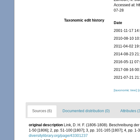
Accessed at: h
07-28
Taxonomic edit history
Date
2001-11-17 14
2010-08-10 10
2011-04-02 19
2014-08-23 21
2016-05-11 07
2017-08-16 00
2021-07-21 21
[taxonomic tree]
[
Sources (6)
Documented distribution (0)
Attributes (
original description
Link, D. H. F. (1806-1808). Beschreibung der
1-50 [1806]; 2, pp. 51-100 [1807]; 3, pp. 101-165 [1807]; 4, pp. 1-3
diversitylibrary.org/page/43301237