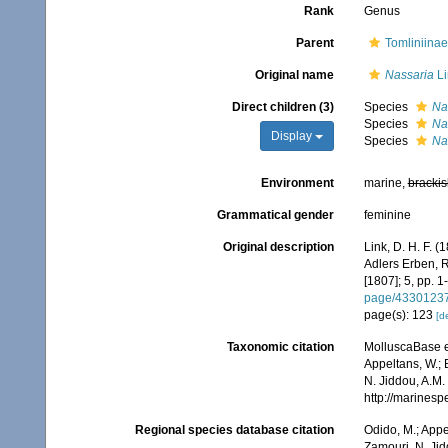
Rank
Genus
Parent
Tomliniinae
Original name
Nassaria
Li
Direct children (3)
Species
Na
Species
Nas
Display
Species
Na
Environment
marine,
brackis
Grammatical gender
feminine
Original description
Link, D. H. F. 
Adlers Erben, R
[1807]; 5, pp. 1
page/4330123
page(s): 123
[de
Taxonomic citation
MolluscaBase e
Appeltans, W.; 
N. Jiddou, A.M.
http://marines
Regional species database citation
Odido, M.; Appe
Zamouri, N. Jid