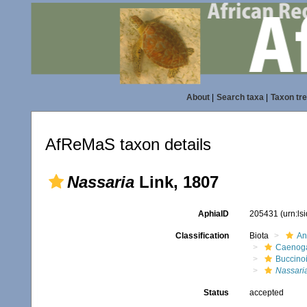
About
|
Search taxa
|
Taxon tr
AfReMaS taxon details
Nassaria
Link, 1807
AphiaID
205431
(urn:l
Classification
Biota
An
Caenoga
Buccino
Nassari
Status
accepted