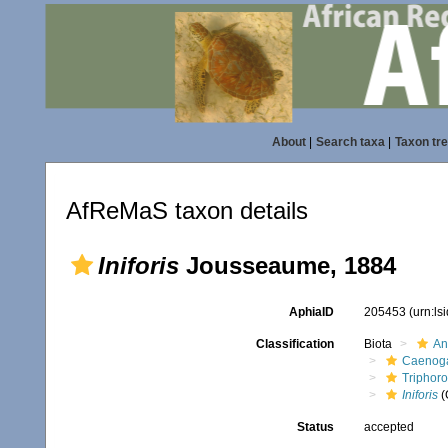
About
|
Search taxa
|
Taxon tr
AfReMaS taxon details
Iniforis
Jousseaume, 1884
AphiaID
205453
(urn:l
Classification
Biota
An
Caenoga
Triphor
Iniforis
(
Status
accepted