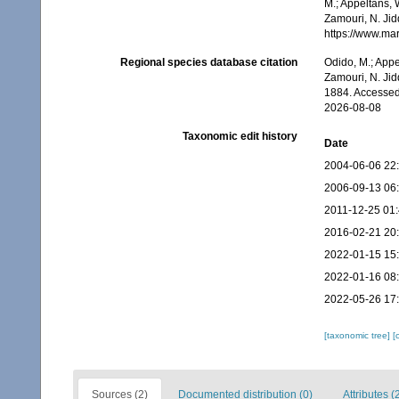
M.; Appeltans, 
Zamouri, N. Jid
https://www.ma
Regional species database citation
Odido, M.; Appe
Zamouri, N. Jid
1884. Accessed
2026-08-08
Taxonomic edit history
Date
2004-06-06 22
2006-09-13 06
2011-12-25 01
2016-02-21 20
2022-01-15 15
2022-01-16 08
2022-05-26 17
[taxonomic tree]
[
Sources (2)
Documented distribution (0)
Attributes (