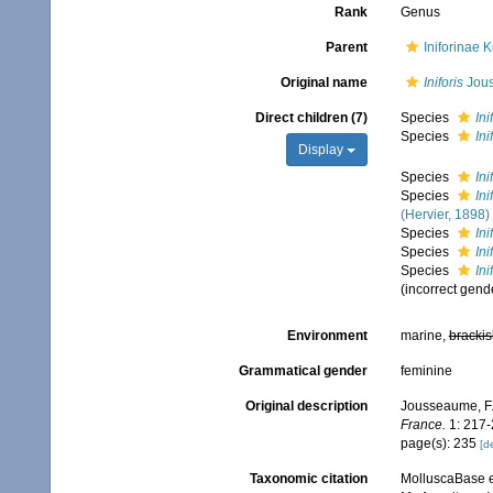
Rank
Genus
Parent
Iniforinae 
Original name
Iniforis
Jous
Direct children (7)
Species
Ini
Species
Ini
Display
Species
Ini
Species
In
(Hervier, 1898)
Species
Ini
Species
Ini
Species
Ini
(incorrect gend
Environment
marine,
brackis
Grammatical gender
feminine
Original description
Jousseaume, F.
France.
1: 217-2
page(s): 235
[de
Taxonomic citation
MolluscaBase e