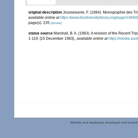
original description
Jousseaume, F. (1884). Monographie des Tri
available online at
https://www.biodiversitylibrary.org/page/1489
page(s): 235
[details]
status source
Marshall, B. A. (1983). A revision of the Recent Tri
1-119. [15 December 1983].
,
available online at
https://media.au
Website and databases developed and hosted