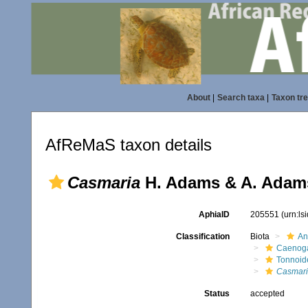
About
|
Search taxa
|
Taxon tr
AfReMaS taxon details
Casmaria
H. Adams & A. Adams
AphiaID
205551
(urn:l
Classification
Biota
An
Caenoga
Tonnoid
Casmar
Status
accepted