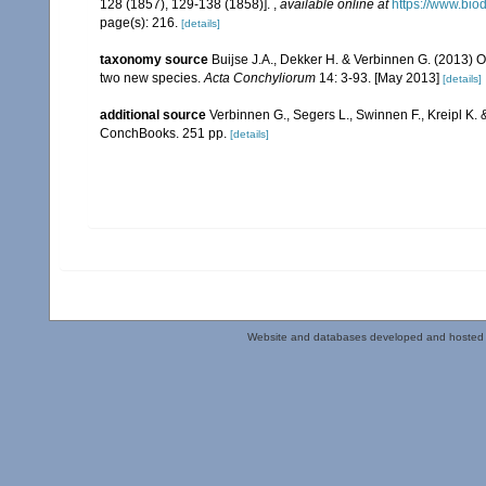
128 (1857), 129-138 (1858)].
,
available online at
https://www.bio
page(s): 216.
[details]
taxonomy source
Buijse J.A., Dekker H. & Verbinnen G. (2013) On
two new species.
Acta Conchyliorum
14: 3-93. [May 2013]
[details]
additional source
Verbinnen G., Segers L., Swinnen F., Kreipl K.
ConchBooks. 251 pp.
[details]
Website and databases developed and hosted