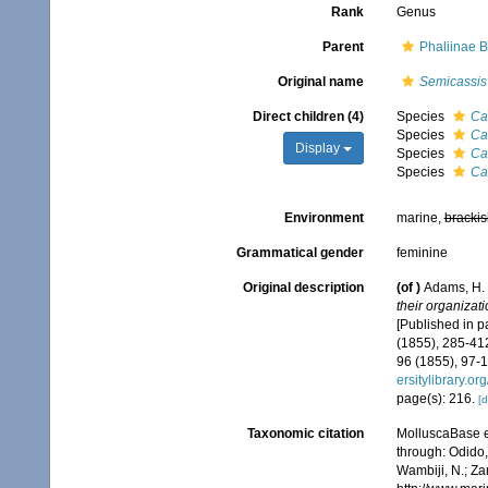
Rank
Genus
Parent
Phaliinae 
Original name
Semicassis
Direct children (4)
Species
Ca
Species
Ca
Display
Species
Ca
Species
Ca
Environment
marine,
brackis
Grammatical gender
feminine
Original description
(of
)
Adams, H. 
their organizat
[Published in pa
(1855), 285-412
96 (1855), 97-1
ersitylibrary.o
page(s): 216.
[d
Taxonomic citation
MolluscaBase e
through: Odido,
Wambiji, N.; Za