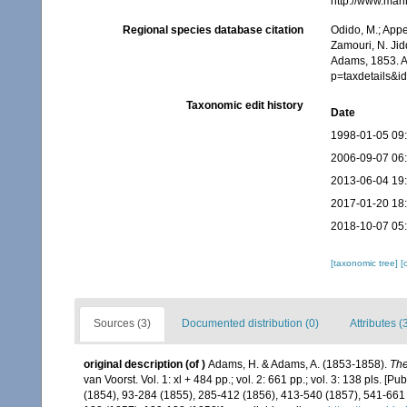
http://www.mar
Regional species database citation
Odido, M.; Appe
Zamouri, N. Jid
Adams, 1853. A
p=taxdetails&
Taxonomic edit history
Date
1998-01-05 09
2006-09-07 06
2013-06-04 19
2017-01-20 18
2018-10-07 05
[taxonomic tree]
[
Sources (3)
Documented distribution (0)
Attributes (
original description
(of
)
Adams, H. & Adams, A. (1853-1858).
The
van Voorst. Vol. 1: xl + 484 pp.; vol. 2: 661 pp.; vol. 3: 138 pls. [P
(1854), 93-284 (1855), 285-412 (1856), 413-540 (1857), 541-661 (1