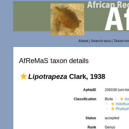
About
|
Search taxa
|
Taxon tr
AfReMaS taxon details
Lipotrapeza
Clark, 1938
AphiaID
206038
(urn:l
Classification
Biota
An
Holothu
Phyllop
Status
accepted
Rank
Genus