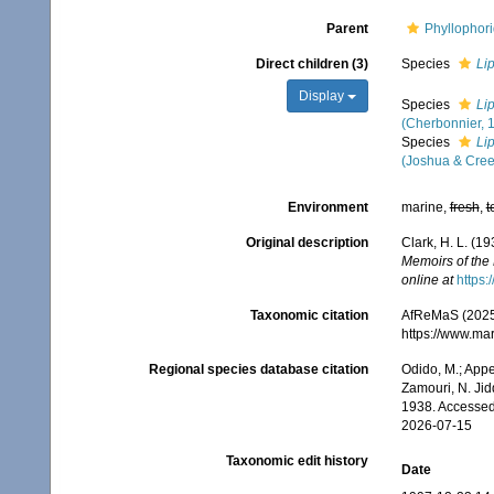
Parent
Phyllophor
Direct children (3)
Species
Li
Display
Species
Li
(Cherbonnier, 
Species
Li
(Joshua & Cree
Environment
marine,
fresh
,
t
Original description
Clark, H. L. (1
Memoirs of the
online at
https:
Taxonomic citation
AfReMaS (2025
https://www.ma
Regional species database citation
Odido, M.; Appe
Zamouri, N. Jid
1938. Accessed
2026-07-15
Taxonomic edit history
Date