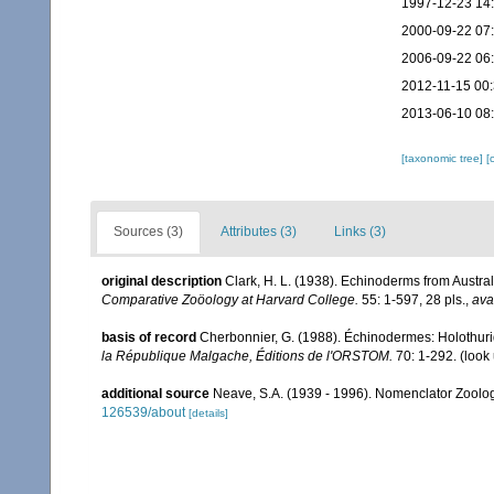
1997-12-23 14
2000-09-22 07
2006-09-22 06
2012-11-15 00
2013-06-10 08
[taxonomic tree]
[
Sources (3)
Attributes (3)
Links (3)
original description
Clark, H. L. (1938). Echinoderms from Austra
Comparative Zoöology at Harvard College.
55: 1-597, 28 pls.
,
ava
basis of record
Cherbonnier, G. (1988). Échinodermes: Holothu
la République Malgache, Éditions de l'ORSTOM.
70: 1-292.
(look
additional source
Neave, S.A. (1939 - 1996). Nomenclator Zoologi
126539/about
[details]