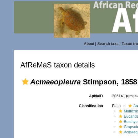
About
|
Search taxa
|
Taxon tr
AfReMaS taxon details
Acmaeopleura
Stimpson, 1858
AphiaID
206141
(urn:l
Classification
Biota
An
Multicru
Eucarid
Brachyu
Grapsoi
Acmaeo