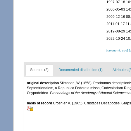
1997-07-18 10
2006-05-03 14
2009-12-16 08
2011-01-17 11:
2019-08-29 14
2022-10-24 10
[taxonomic tree]
[
Sources (2)
Documented distribution (1)
Attributes (
original description
Stimpson, W. (1858). Prodromus description
Septentrionalem, a Republica Federata missa, Cadwaladaro Ringg
Ocypodoidea.
Proceedings of the Academy of Natural Sciences of
basis of record
Crosnier, A. (1965). Crustaces Decapodes. Grap