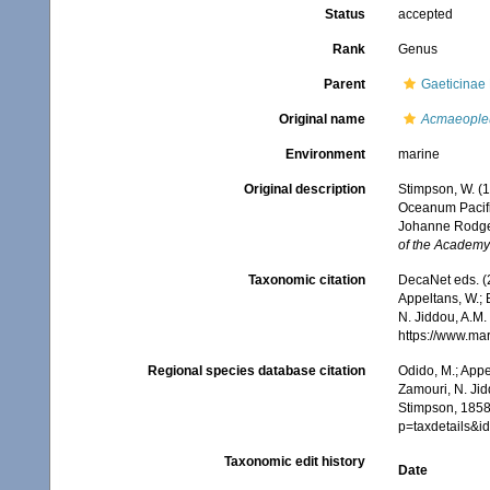
Status
accepted
Rank
Genus
Parent
Gaeticinae
Original name
Acmaeople
Environment
marine
Original description
Stimpson, W. (
Oceanum Pacifi
Johanne Rodger
of the Academy 
Taxonomic citation
DecaNet eds. (
Appeltans, W.; 
N. Jiddou, A.M.
https://www.ma
Regional species database citation
Odido, M.; Appe
Zamouri, N. Jid
Stimpson, 1858.
p=taxdetails&
Taxonomic edit history
Date