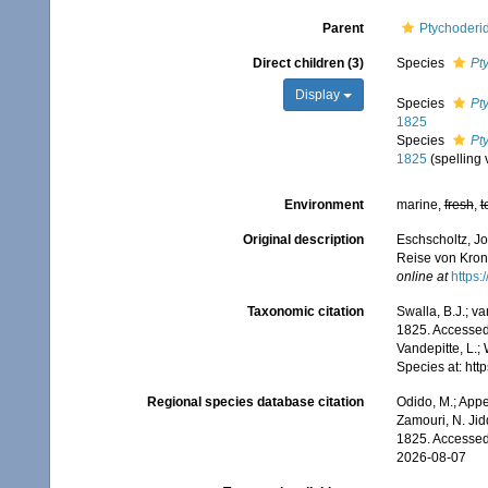
Parent
Ptychoderi
Direct children (3)
Species
Pt
Display
Species
Pt
1825
Species
Pt
1825
(spelling 
Environment
marine,
fresh
,
t
Original description
Eschscholtz, Jo
Reise von Krons
online at
https:
Taxonomic citation
Swalla, B.J.; v
1825. Accessed 
Vandepitte, L.;
Species at: ht
Regional species database citation
Odido, M.; Appe
Zamouri, N. Jid
1825. Accessed
2026-08-07