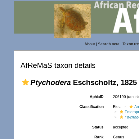
About
|
Search taxa
|
Taxon tr
AfReMaS taxon details
Ptychodera
Eschscholtz, 1825
AphiaID
206190
(urn:l
Classification
Biota
An
Enterop
Ptychod
Status
accepted
Rank
Genus