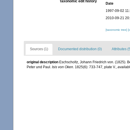
Taxonomic edit history
Date
1997-09-02 11
2010-09-21 20
[taxonomic tree]
[
Sources (1)
Documented distribution (0)
Attributes (
original description
Eschscholtz, Johann Friedrich von. (1825). B
Peter und Paul.
Isis von Oken.
1825(6): 733-747, plate V.
,
availabl