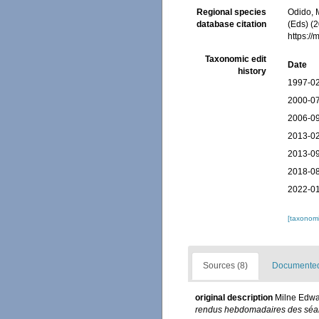
Regional species
Odido, M
database citation
(Eds) (2
https:/
Taxonomic edit
Date
history
1997-02
2000-07
2006-09
2013-02
2013-09
2018-08
2022-01
[taxonomi
Sources (8)
Documented 
original description
Milne Edwar
rendus hebdomadaires des séan