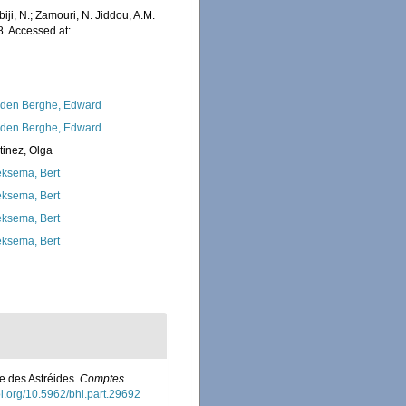
iji, N.; Zamouri, N. Jiddou, A.M.
. Accessed at:
den Berghe, Edward
den Berghe, Edward
tinez, Olga
ksema, Bert
ksema, Bert
ksema, Bert
ksema, Bert
le des Astréides.
Comptes
doi.org/10.5962/bhl.part.29692