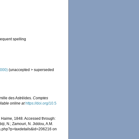
sequent spelling
2000)
(
unaccepted
>
superseded
amille des Astréides.
Comptes
ilable online at
https://doi.org/10.5
 Haime, 1848. Accessed through:
iji, N.; Zamouri, N. Jiddou, A.M.
hia.php?p=taxdetails&id=206216 on