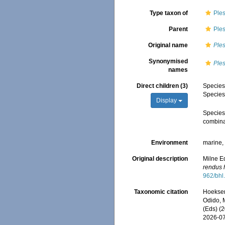
Type taxon of
Ple
Parent
Ple
Original name
Ples
Synonymised
Ples
names
Direct children (3)
Specie
Specie
Display
Specie
combina
Environment
marine
Original description
Milne Ed
rendus 
962/bhl
Taxonomic citation
Hoeksema
Odido, M
(Eds) (
2026-0