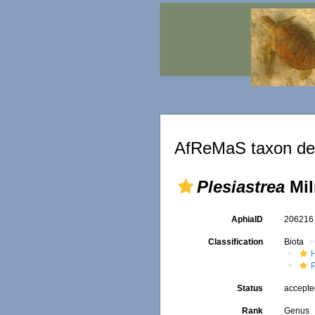
AfReMaS taxon det
Plesiastrea
Mil
AphiaID
20621
Classification
Biota
P
Status
accept
Rank
Genus