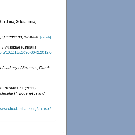
Cnidaria, Scleractinia).
, Queensland, Australia.
[details]
ily Mussidae (Cnidaria:
i.org/10.1111/j.1096-3642.2012.0
ia Academy of Sciences, Fourth
, Richards ZT. (2022).
olecular Phylogenetics and
//www.checklistbank.org/dataset/