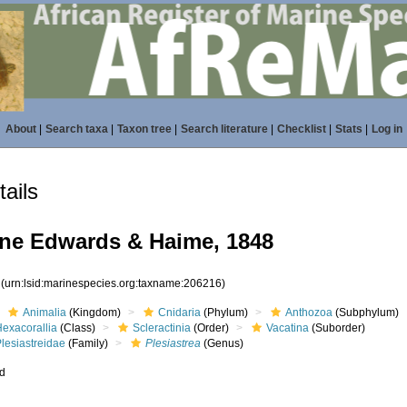
About
|
Search taxa
|
Taxon tree
|
Search literature
|
Checklist
|
Stats
|
Log in
ails
ne Edwards & Haime, 1848
6
(urn:lsid:marinespecies.org:taxname:206216)
Animalia
(Kingdom)
Cnidaria
(Phylum)
Anthozoa
(Subphylum)
Hexacorallia
(Class)
Scleractinia
(Order)
Vacatina
(Suborder)
lesiastreidae
(Family)
Plesiastrea
(Genus)
ed