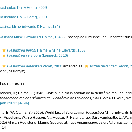
siastreidae Dai & Horng, 2009
siastreidae Dai & Horng, 2009
iastrea
Milne Edwards & Haime, 1848
iastraea
Milne Edwards & Haime, 1848
· unaccepted >
misspelling - incorrect sub
s
Plesiastrea peroni
Haime & Milne Edwards, 1857
s
Plesiastrea versipora
(Lamarck, 1816)
s
Plesiastrea devantieri
Veron, 2000
accepted as
Astrea devantieri
(Veron, 
tion
, basionym)
,
fresh
,
terrestrial
wards, H.; Haime, J. (1848). Note sur la classification de la deuxième tribu de la f
hebdomadaires des séances de l'Académie des sciences, Paris.
27: 490–497.
,
ava
.part.29692
[details]
, B. W.; Cairns, S. (2025). World List of Scleractinia.
Plesiastrea
Milne Edwards &
.; Appeltans, W.; BelHassen, M.; Mussai, P.; Nsiangango, S.E.; Vandepitte, L.; Wamb
2025) African Register of Marine Species at: https://marinespecies.org/afremas/ap
7-14