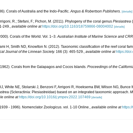
6). Corals of Australia and the Indo-Pacific.
Angus & Robertson Publishers.
[details]
rrigoni, R.; Stefani, F.; Pichon, M. (2011). Phylogeny of the coral genus
Plesiastrea
(
1-249.
,
available online at
https://doi.org/10.1163/18759866-08004002
[details]
000). Corals of the World. Vol. 1–3.
Australian Institute of Marine Science and CRR
mi H, Smith ND, Knowlton N. (2012). Taxonomic classification of the reef coral fam
cal Journal of the Linnean Society.
166 (3): 465-529.
,
available online at
https://do
1962). Corals from the Galapagos and Cocos Islands.
Proceedings of the Californ
J, White NE, Stolarski J, Benzoni F, Arrigoni R, Hoeksema BW, Wilson NG, Bunce M
strea (Scleractinia: Plesiastreidae) based on an integrated taxonomic approach.
M
le online at
https://doi.org/10.1016/j.ympev.2022.107469
[details]
1939 - 1996). Nomenclator Zoologicus. vol. 1-10 Online.
,
available online at
https: