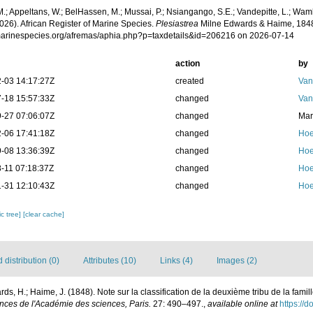
.; Appeltans, W.; BelHassen, M.; Mussai, P.; Nsiangango, S.E.; Vandepitte, L.; Wamb
026). African Register of Marine Species.
Plesiastrea
Milne Edwards & Haime, 1848
/marinespecies.org/afremas/aphia.php?p=taxdetails&id=206216 on 2026-07-14
action
by
-03 14:17:27Z
created
Van
-18 15:57:33Z
changed
Van
-27 07:06:07Z
changed
Mar
-06 17:41:18Z
changed
Hoe
-08 13:36:39Z
changed
Hoe
-11 07:18:37Z
changed
Hoe
-31 12:10:43Z
changed
Hoe
c tree]
[clear cache]
distribution (0)
Attributes (10)
Links (4)
Images (2)
ds, H.; Haime, J. (1848). Note sur la classification de la deuxième tribu de la famil
ces de l'Académie des sciences, Paris.
27: 490–497.
,
available online at
https://