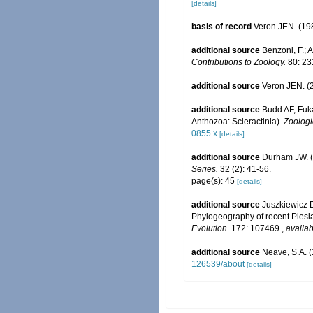
[details]
basis of record
Veron JEN. (198
additional source
Benzoni, F.; A
Contributions to Zoology.
80: 23
additional source
Veron JEN. (2
additional source
Budd AF, Fuka
Anthozoa: Scleractinia).
Zoologi
0855.x
[details]
additional source
Durham JW. (
Series.
32 (2): 41-56.
page(s): 45
[details]
additional source
Juszkiewicz D
Phylogeography of recent Plesia
Evolution.
172: 107469.
,
availab
additional source
Neave, S.A. (
126539/about
[details]