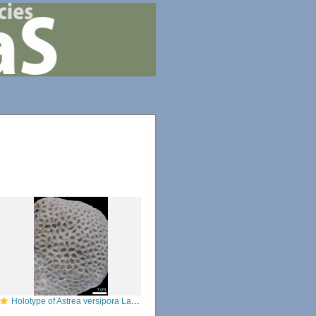
Holotype of Astrea versipora Lamarck