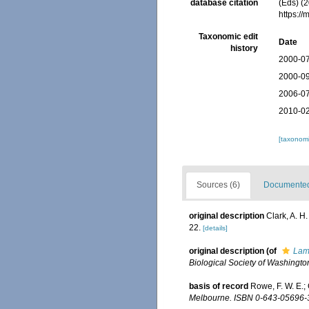
database citation
(Eds) (2
https:/
Taxonomic edit
Date
history
2000-07
2000-09
2006-07
2010-02
[taxonomi
Sources (6)
Documented 
original description
Clark, A. H
22.
[details]
original description
(of
Lam
Biological Society of Washingto
basis of record
Rowe, F. W. E.;
Melbourne. ISBN 0-643-05696-3.