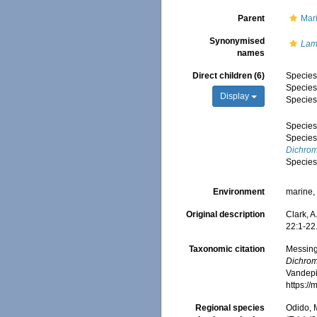
Parent
Mar
Synonymised
Lam
names
Direct children (6)
Specie
Specie
Display
Specie
Specie
Specie
Dichrom
Specie
Environment
marine
Original description
Clark, A
22:1-22
Taxonomic citation
Messing,
Dichrom
Vandepit
https:/
Regional species
Odido, M