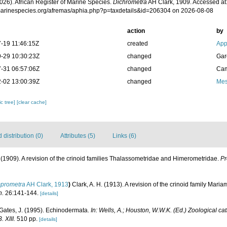
026). African Register of Marine Species.
Dichrometra
AH Clark, 1909. Accessed at
/marinespecies.org/afremas/aphia.php?p=taxdetails&id=206304 on 2026-08-08
action
by
-19 11:46:15Z
created
App
-29 10:30:23Z
changed
Gar
-31 06:57:06Z
changed
Cam
-02 13:00:39Z
changed
Mes
c tree]
[clear cache]
distribution (0)
Attributes (5)
Links (6)
. (1909). A revision of the crinoid families Thalassometridae and Himerometridae.
Pr
prometra
AH Clark, 1913
)
Clark, A. H. (1913). A revision of the crinoid family Mari
n.
26:141-144.
[details]
 Gates, J. (1995). Echinodermata.
In: Wells, A.; Houston, W.W.K. (Ed.) Zoological ca
 XIII.
510 pp.
[details]