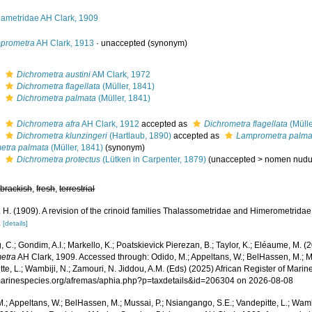
iametridae AH Clark, 1909
prometra
AH Clark, 1913
·
unaccepted
(synonym)
s
Dichrometra austini
AM Clark, 1972
s
Dichrometra flagellata
(Müller, 1841)
s
Dichrometra palmata
(Müller, 1841)
s
Dichrometra afra
AH Clark, 1912
accepted as
Dichrometra flagellata
(Mülle
s
Dichrometra klunzingeri
(Hartlaub, 1890)
accepted as
Lamprometra palma
etra palmata
(Müller, 1841)
(synonym)
s
Dichrometra protectus
(Lütken in Carpenter, 1879)
(
unaccepted
>
nomen nud
,
brackish
,
fresh
,
terrestrial
. H. (1909). A revision of the crinoid families Thalassometridae and Himerometridae
.
[details]
 C.; Gondim, A.I.; Markello, K.; Poatskievick Pierezan, B.; Taylor, K.; Eléaume, M. (
etra
AH Clark, 1909. Accessed through: Odido, M.; Appeltans, W.; BelHassen, M.; M
te, L.; Wambiji, N.; Zamouri, N. Jiddou, A.M. (Eds) (2025) African Register of Marin
/marinespecies.org/afremas/aphia.php?p=taxdetails&id=206304 on 2026-08-08
.; Appeltans, W.; BelHassen, M.; Mussai, P.; Nsiangango, S.E.; Vandepitte, L.; Wamb