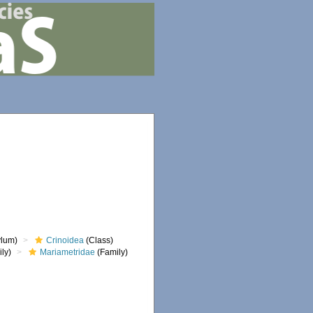
lum)
Crinoidea
(Class)
ly)
Mariametridae
(Family)