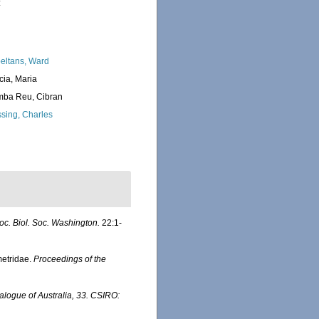
:
eltans, Ward
cia, Maria
ba Reu, Cibran
sing, Charles
oc. Biol. Soc. Washington.
22:1-
ametridae.
Proceedings of the
talogue of Australia, 33. CSIRO: