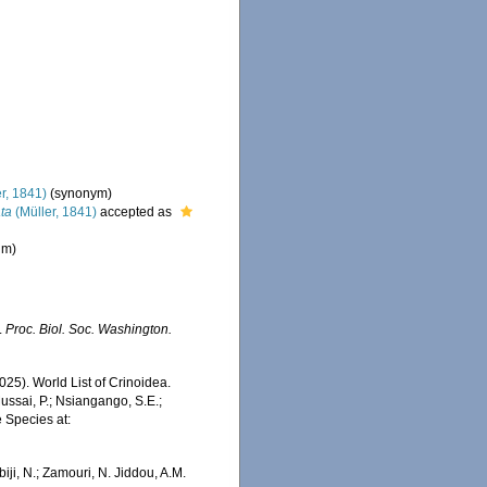
r, 1841)
(synonym)
ta
(Müller, 1841)
accepted as
um
)
.
Proc. Biol. Soc. Washington.
2025). World List of Crinoidea.
ussai, P.; Nsiangango, S.E.;
e Species at:
iji, N.; Zamouri, N. Jiddou, A.M.