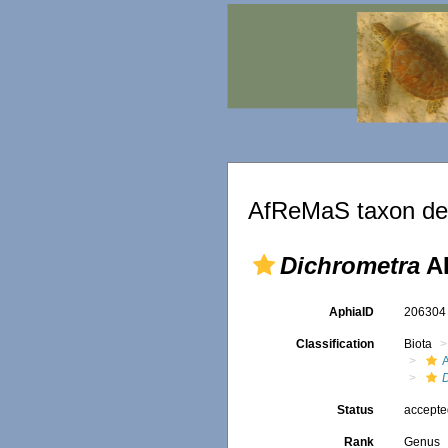
AfReMaS taxon det
Dichrometra
AH
AphiaID
20630
Classification
Biota
A
Status
accept
Rank
Genus