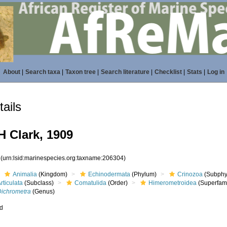
About
|
Search taxa
|
Taxon tree
|
Search literature
|
Checklist
|
Stats
|
Log in
ails
 Clark, 1909
4
(urn:lsid:marinespecies.org:taxname:206304)
Animalia
(Kingdom)
Echinodermata
(Phylum)
Crinozoa
(Subphy
rticulata
(Subclass)
Comatulida
(Order)
Himerometroidea
(Superfami
Dichrometra
(Genus)
ed