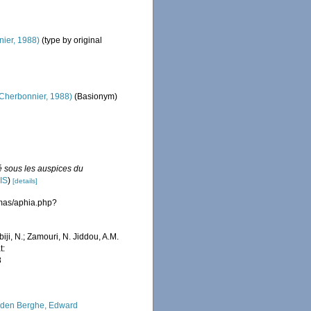
ier, 1988)
(type by original
Cherbonnier, 1988)
(Basionym)
é sous les auspices du
IS
)
[details]
emas/aphia.php?
iji, N.; Zamouri, N. Jiddou, A.M.
t:
8
den Berghe, Edward