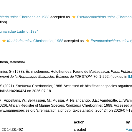
hleria unica
Cherbonnier, 1988
accepted as
Pseudocolochirus unica
(Cherbonn
tion)
umariidae Ludwig, 1894
s
Koehleria unica
Cherbonnier, 1988
accepted as
Pseudocolochirus unica
(
,
fresh
,
terrestrial
nier, G. (1988). Échinodermes: Holothurides. Faune de Madagascar.
Paris, Public
ment de la République Malgache, Éditions de l'ORSTOM.
70: 1-292.
(look up in
IM
S (2021).
Koehleria
Cherbonnier, 1988. Accessed at: http://marinespecies.org/afr
tails&id=206424 on 2026-07-18
.; Appeltans, W.; BelHassen, M.; Mussai, P.; Nsiangango, S.E.; Vandepitte, L.; Wamb
026). African Register of Marine Species.
Koehleria
Cherbonnier, 1988. Accessed a
/www.marinespecies.org/afremas/aphia.php?p=taxdetails&id=206424 on 2026-07-1
action
by
-23 14:38:49Z
created
Van