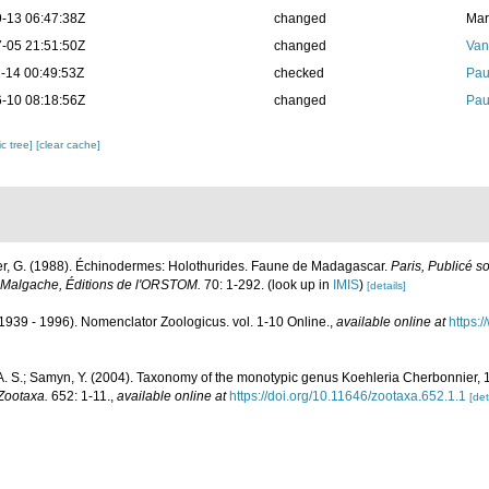
-13 06:47:38Z
changed
Mar
-05 21:51:50Z
changed
Van
-14 00:49:53Z
checked
Pau
-10 08:18:56Z
changed
Pau
c tree]
[clear cache]
r, G. (1988). Échinodermes: Holothurides. Faune de Madagascar.
Paris, Publicé s
Malgache, Éditions de l'ORSTOM.
70: 1-292.
(look up in
IMIS
)
[details]
1939 - 1996). Nomenclator Zoologicus. vol. 1-10 Online.
,
available online at
https:
A. S.; Samyn, Y. (2004). Taxonomy of the monotypic genus Koehleria Cherbonnier,
Zootaxa.
652: 1-11.
,
available online at
https://doi.org/10.11646/zootaxa.652.1.1
[det