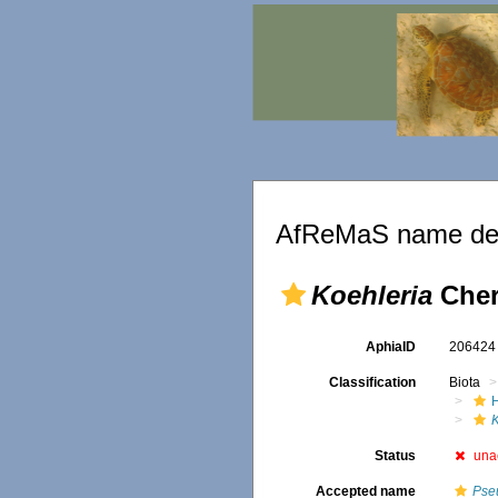
AfReMaS name det
Koehleria
Cher
AphiaID
20642
Classification
Biota
Status
una
Accepted name
Pse