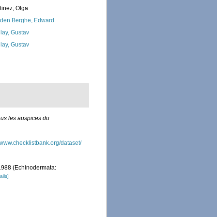
tinez, Olga
den Berghe, Edward
lay, Gustav
lay, Gustav
ous les auspices du
//www.checklistbank.org/dataset/
 1988 (Echinodermata:
ails]