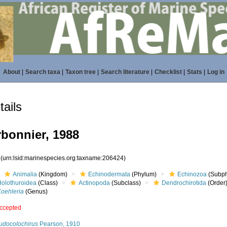
About
|
Search taxa
|
Taxon tree
|
Search literature
|
Checklist
|
Stats
|
Log in
ails
bonnier, 1988
4
(urn:lsid:marinespecies.org:taxname:206424)
Animalia
(Kingdom)
Echinodermata
(Phylum)
Echinozoa
(Subp
Holothuroidea
(Class)
Actinopoda
(Subclass)
Dendrochirotida
(Order
Koehleria
(Genus)
ccepted
udocolochirus
Pearson, 1910