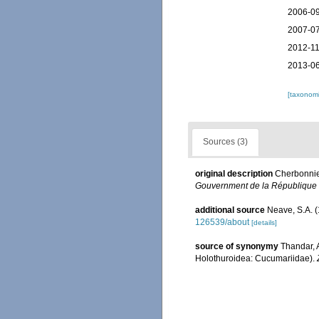
2006-09
2007-07
2012-11
2013-06
[taxonomi
Sources (3)
original description
Cherbonnie
Gouvernment de la République 
additional source
Neave, S.A. (
126539/about
[details]
source of synonymy
Thandar, 
Holothuroidea: Cucumariidae).