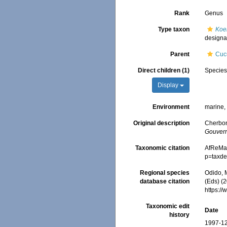
Rank
Genus
Type taxon
Koe
designa
Parent
Cuc
Direct children (1)
Specie
Display
Environment
marine
Original description
Cherbon
Gouvern
Taxonomic citation
AfReMa
p=taxde
Regional species
Odido, M
database citation
(Eds) (2
https:/
Taxonomic edit
Date
history
1997-12