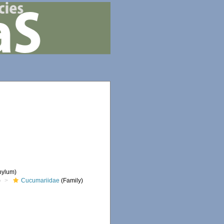
hylum)
)
Cucumariidae
(Family)