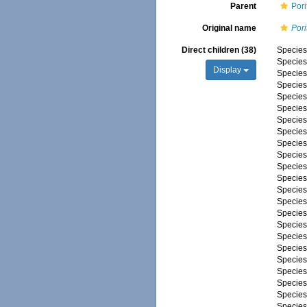
Parent
Pori
Original name
Pori
Direct children (38)
Specie
Specie
Display
Specie
Specie
Specie
Specie
Specie
Specie
Specie
Specie
Specie
Specie
Specie
Specie
Specie
Specie
Specie
Specie
Specie
Specie
Specie
Specie
Specie