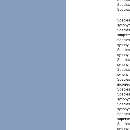
Specie
Specie
Specie
synony
Specie
subject
Specie
synony
Specie
synony
Specie
synony
Specie
synony
Specie
incorre
Specie
Specie
synony
Specie
synony
Specie
superse
Specie
synony