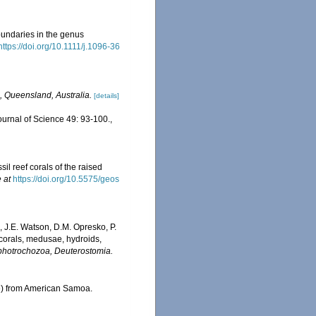
oundaries in the genus
https://doi.org/10.1111/j.1096-36
, Queensland, Australia.
[details]
Journal of Science 49: 93-100.
,
il reef corals of the raised
 at
https://doi.org/10.5575/geos
, J.E. Watson, D.M. Opresko, P.
 corals, medusae, hydroids,
Lophotrochozoa, Deuterostomia.
dae) from American Samoa.