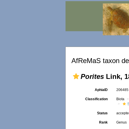
AfReMaS taxon det
Porites
Link, 1
AphiaID
20648
Classification
Biota
S
Status
accept
Rank
Genus