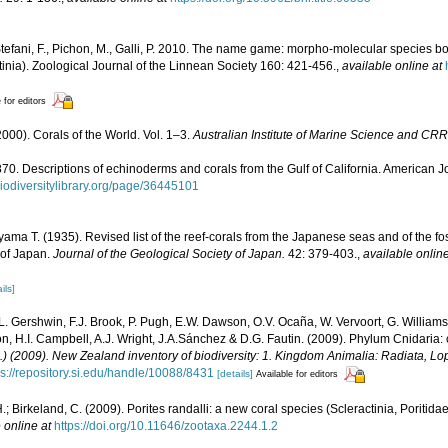
Stefani, F., Pichon, M., Galli, P. 2010. The name game: morpho-molecular species b
nia). Zoological Journal of the Linnean Society 160: 421-456.
,
available online at
 for editors
000). Corals of the World. Vol. 1–3.
Australian Institute of Marine Science and CRR
 1870. Descriptions of echinoderms and corals from the Gulf of California. American 
biodiversitylibrary.org/page/36445101
ama T. (1935). Revised list of the reef-corals from the Japanese seas and of the foss
 of Japan.
Journal of the Geological Society of Japan.
42: 379-403.
,
available online
ils]
 L. Gershwin, F.J. Brook, P. Pugh, E.W. Dawson, O.V. Ocaña, W. Vervoort, G. Williams
n, H.I. Campbell, A.J. Wright, J.A.Sánchez & D.G. Fautin. (2009). Phylum Cnidaria:
d.) (2009). New Zealand inventory of biodiversity: 1. Kingdom Animalia: Radiata, 
ps://repository.si.edu/handle/10088/8431
[details]
Available for editors
.; Birkeland, C. (2009). Porites randalli: a new coral species (Scleractinia, Poriti
 online at
https://doi.org/10.11646/zootaxa.2244.1.2