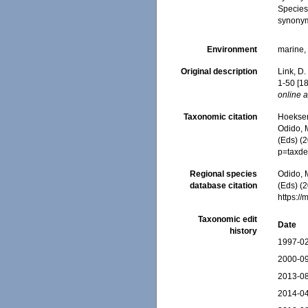
Specie
synony
Environment
marine
Original description
Link, D
1-50 [18
online a
Taxonomic citation
Hoeksema
Odido, M
(Eds) (
p=taxde
Regional species
Odido, M
database citation
(Eds) (2
https:/
Taxonomic edit
Date
history
1997-02
2000-09
2013-08
2014-04