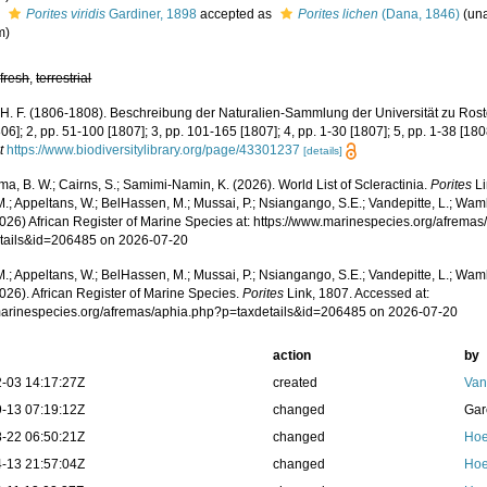
s
Porites viridis
Gardiner, 1898
accepted as
Porites lichen
(Dana, 1846)
(
un
m
)
,
fresh
,
terrestrial
. H. F. (1806-1808). Beschreibung der Naturalien-Sammlung der Universität zu Rosto
06]; 2, pp. 51-100 [1807]; 3, pp. 101-165 [1807]; 4, pp. 1-30 [1807]; 5, pp. 1-38 [1808
t
https://www.biodiversitylibrary.org/page/43301237
[details]
, B. W.; Cairns, S.; Samimi-Namin, K. (2026). World List of Scleractinia.
Porites
Li
.; Appeltans, W.; BelHassen, M.; Mussai, P.; Nsiangango, S.E.; Vandepitte, L.; Wamb
2026) African Register of Marine Species at: https://www.marinespecies.org/afrema
tails&id=206485 on 2026-07-20
.; Appeltans, W.; BelHassen, M.; Mussai, P.; Nsiangango, S.E.; Vandepitte, L.; Wamb
026). African Register of Marine Species.
Porites
Link, 1807. Accessed at:
/marinespecies.org/afremas/aphia.php?p=taxdetails&id=206485 on 2026-07-20
action
by
-03 14:17:27Z
created
Van
-13 07:19:12Z
changed
Gar
-22 06:50:21Z
changed
Hoe
-13 21:57:04Z
changed
Hoe