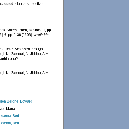
accepted
>
junior subjective
ck. Adlers Erben, Rostock; 1, pp.
]; 6, pp. 1-38 [1808].
,
available
nk, 1807. Accessed through:
iji, N.; Zamouri, N. Jiddou, A.M.
s/aphia.php?
iji, N.; Zamouri, N. Jiddou, A.M.
den Berghe, Edward
cia, Maria
ksema, Bert
ksema, Bert