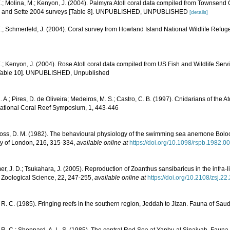
.; Molina, M.; Kenyon, J. (2004). Palmyra Atoll coral data compiled from Townsend
1, and Sette 2004 surveys [Table 8]. UNPUBLISHED, UNPUBLISHED
[details]
.; Schmerfeld, J. (2004). Coral survey from Howland Island National Wildlife Refug
.; Kenyon, J. (2004). Rose Atoll coral data compiled from US Fish and Wildlife S
[Table 10]. UNPUBLISHED, Unpublished
 A.; Pires, D. de Oliveira; Medeiros, M. S.; Castro, C. B. (1997). Cnidarians of the A
rnational Coral Reef Symposium, 1, 443-446
 Ross, D. M. (1982). The behavioural physiology of the swimming sea anemone Bolo
ty of London, 216, 315-334
,
available online at
https://doi.org/10.1098/rspb.1982.0
er, J. D.; Tsukahara, J. (2005). Reproduction of Zoanthus sansibaricus in the infra-li
Zoological Science, 22, 247-255
,
available online at
https://doi.org/10.2108/zsj.22
R. C. (1985). Fringing reefs in the southern region, Jeddah to Jizan. Fauna of Saud
R. C.; Sheppard, A. L. S. (1985). The central Red Sea at Yanbu al Sinaiyah. Fauna 