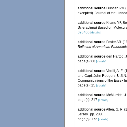
additional source
Duncan PM (18
excepted). Journal of the Linne
additional source
Kitano YF, Be
Scleractinia) Based on Molecul
098406
[details]
additional source
Foster AB. (1
Bulletins of American Paleontolo
additional source
den Hartog, J
page(s): 68
[details]
additional source
Verrill, A. E
and Capt. John Rodgers, U.S.N., 
Communications of the Essex Ins
page(s): 25
[details]
additional source
McMurrich, J.
page(s): 217
[details]
additional source
Allen, G. R. (
Jersey., pp. 288.
page(s): 173
[details]