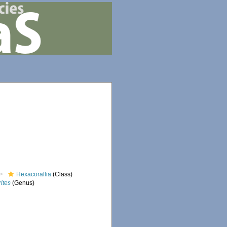
Hexacorallia
(Class)
ites
(Genus)