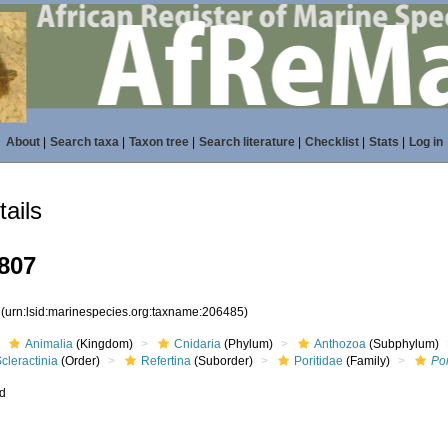
About
|
Search taxa
|
Taxon tree
|
Search literature
|
Checklist
|
Stats
|
Log in
ails
807
5
(urn:lsid:marinespecies.org:taxname:206485)
Animalia
(Kingdom)
Cnidaria
(Phylum)
Anthozoa
(Subphylum)
cleractinia
(Order)
Refertina
(Suborder)
Poritidae
(Family)
Por
ed