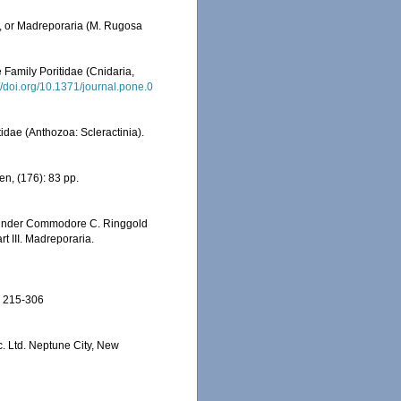
., or Madreporaria (M. Rugosa
 Family Poritidae (Cnidaria,
://doi.org/10.1371/journal.pone.0
idae (Anthozoa: Scleractinia).
n, (176): 83 pp.
on, under Commodore C. Ringgold
t III. Madreporaria.
): 215-306
nc. Ltd. Neptune City, New