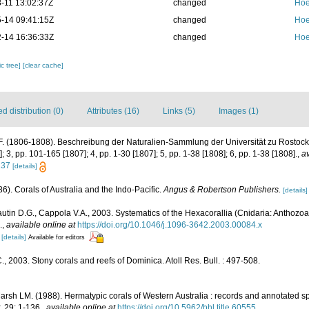
-11 13:02:37Z
changed
Hoe
-14 09:41:15Z
changed
Hoe
-14 16:36:33Z
changed
Hoe
c tree]
[clear cache]
 distribution (0)
Attributes (16)
Links (5)
Images (1)
 F. (1806-1808). Beschreibung der Naturalien-Sammlung der Universität zu Rostock.
; 3, pp. 101-165 [1807]; 4, pp. 1-30 [1807]; 5, pp. 1-38 [1808]; 6, pp. 1-38 [1808].
,
av
237
[details]
6). Corals of Australia and the Indo-Pacific.
Angus & Robertson Publishers.
[details]
autin D.G., Cappola V.A., 2003. Systematics of the Hexacorallia (Cnidaria: Anthozoa)
.
,
available online at
https://doi.org/10.1046/j.1096-3642.2003.00084.x
0
[details]
Available for editors
C., 2003. Stony corals and reefs of Dominica. Atoll Res. Bull. : 497-508.
rsh LM. (1988). Hermatypic corals of Western Australia : records and annotated sp
.
29: 1-136.
,
available online at
https://doi.org/10.5962/bhl.title.60555