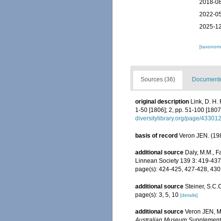
2018-08
2022-05
2025-12
[taxonomi
Sources (36)
Documented
original description
Link, D. H.
1-50 [1806]; 2, pp. 51-100 [1807]
diversitylibrary.org/page/43301
basis of record
Veron JEN. (198
additional source
Daly, M.M., F
Linnean Society 139 3: 419-437
page(s): 424-425, 427-428, 43
additional source
Steiner, S.C.
page(s): 3, 5, 10
[details]
additional source
Veron JEN, Ma
Australian Museum Supplement