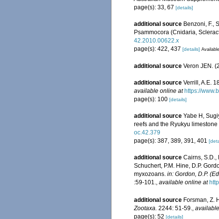
page(s): 33, 67
[details]
additional source
Benzoni, F., 
Psammocora (Cnidaria, Scleracti
42.2010.00622.x
page(s): 422, 437
[details]
Available
additional source
Veron JEN. (2
additional source
Verrill, A.E.
available online at
https://www.
page(s): 100
[details]
additional source
Yabe H, Sugiy
reefs and the Ryukyu limestone
oc.42.379
page(s): 387, 389, 391, 401
[deta
additional source
Cairns, S.D.,
Schuchert, P.M. Hine, D.P. Gordo
myxozoans.
in: Gordon, D.P. (E
:59-101.
,
available online at
htt
additional source
Forsman, Z. H
Zootaxa.
2244: 51-59.
,
available
page(s): 52
[details]