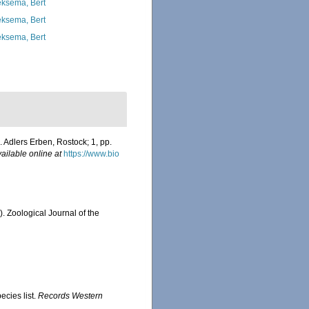
ksema, Bert
ksema, Bert
ksema, Bert
 Adlers Erben, Rostock; 1, pp.
ailable online at
https://www.bio
. Zoological Journal of the
ecies list.
Records Western