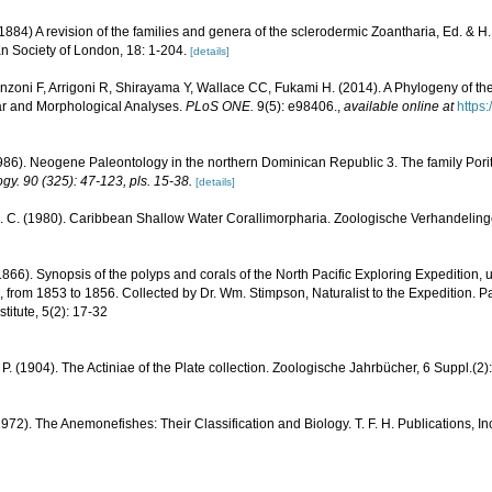
84) A revision of the families and genera of the sclerodermic Zoantharia, Ed. & H
an Society of London, 18: 1-204.
[details]
nzoni F, Arrigoni R, Shirayama Y, Wallace CC, Fukami H. (2014). A Phylogeny of the
ar and Morphological Analyses.
PLoS ONE.
9(5): e98406.
,
available online at
https
986). Neogene Paleontology in the northern Dominican Republic 3. The family Porit
gy. 90 (325): 47-123, pls. 15-38.
[details]
. C. (1980). Caribbean Shallow Water Corallimorpharia. Zoologische Verhandelinge
. (1866). Synopsis of the polyps and corals of the North Pacific Exploring Expediti
from 1853 to 1856. Collected by Dr. Wm. Stimpson, Naturalist to the Expedition. Par
titute, 5(2): 17-32
 P. (1904). The Actiniae of the Plate collection. Zoologische Jahrbücher, 6 Suppl.(2
1972). The Anemonefishes: Their Classification and Biology. T. F. H. Publications, I