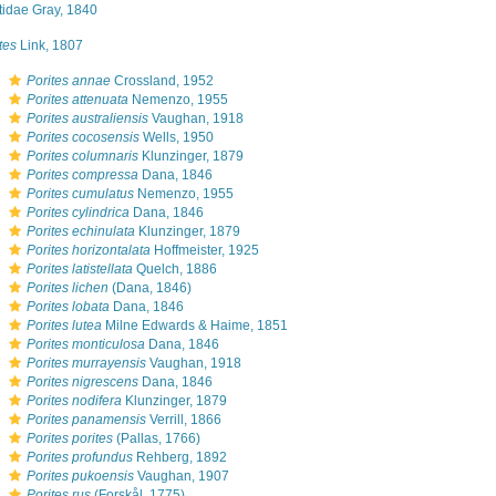
tidae Gray, 1840
tes
Link, 1807
s
Porites annae
Crossland, 1952
s
Porites attenuata
Nemenzo, 1955
s
Porites australiensis
Vaughan, 1918
s
Porites cocosensis
Wells, 1950
s
Porites columnaris
Klunzinger, 1879
s
Porites compressa
Dana, 1846
s
Porites cumulatus
Nemenzo, 1955
s
Porites cylindrica
Dana, 1846
s
Porites echinulata
Klunzinger, 1879
s
Porites horizontalata
Hoffmeister, 1925
s
Porites latistellata
Quelch, 1886
s
Porites lichen
(Dana, 1846)
s
Porites lobata
Dana, 1846
s
Porites lutea
Milne Edwards & Haime, 1851
s
Porites monticulosa
Dana, 1846
s
Porites murrayensis
Vaughan, 1918
s
Porites nigrescens
Dana, 1846
s
Porites nodifera
Klunzinger, 1879
s
Porites panamensis
Verrill, 1866
s
Porites porites
(Pallas, 1766)
s
Porites profundus
Rehberg, 1892
s
Porites pukoensis
Vaughan, 1907
s
Porites rus
(Forskål, 1775)