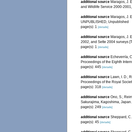
additional source
Maragos, J. E
and Wildlife Service 2000-200
additional source
Maragos, J. E
UNPUBLISHED, Unpublished
page(s): 1
[details]
additional source
Maragos, J. E
2002, and Sette 2004 surveys 
page(s): 1
[details]
additional source
Echeverría, C.
Proceedings of the Eighth Inte
page(s): 445
[details]
additional source
Lawn, I. D.;
Proceedings of the Royal Socie
page(s): 318
[details]
additional source
Ono, S.; Reim
Sakurajima, Kagoshima, Japan. 
page(s): 249
[details]
additional source
Sheppard, C. 
page(s): 45
[details]
additional source
Sheppard, C. 