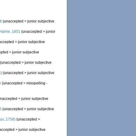
6
(
unaccepted
>
junior subjective
Haime, 1851
(
unaccepted
>
junior
accepted
>
junior subjective
epted
>
junior subjective
(
unaccepted
>
junior subjective
5)
(
unaccepted
>
junior subjective
6
(
unaccepted
>
misspelling -
naccepted
>
junior subjective
66
(
unaccepted
>
junior subjective
us, 1758)
(
unaccepted
>
accepted
>
junior subjective