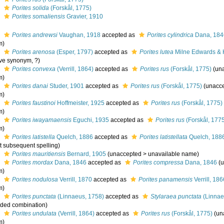
s
Porites solida
(Forskål, 1775)
s
Porites somaliensis
Gravier, 1910
s
Porites andrewsi
Vaughan, 1918
accepted as
Porites cylindrica
Dana, 184
m
)
s
Porites arenosa
(Esper, 1797)
accepted as
Porites lutea
Milne Edwards & 
ive synonym
, ?)
s
Porites convexa
(Verrill, 1864)
accepted as
Porites rus
(Forskål, 1775)
(
un
m
)
s
Porites danai
Studer, 1901
accepted as
Porites rus
(Forskål, 1775)
(
unacc
m
)
s
Porites faustinoi
Hoffmeister, 1925
accepted as
Porites rus
(Forskål, 1775)
m
)
s
Porites iwayamaensis
Eguchi, 1935
accepted as
Porites rus
(Forskål, 177
m
)
s
Porites latistella
Quelch, 1886
accepted as
Porites latistellata
Quelch, 188
ct subsequent spelling
)
s
Porites mauritiensis
Bernard, 1905
(
unaccepted
>
unavailable name
)
s
Porites mordax
Dana, 1846
accepted as
Porites compressa
Dana, 1846
(
u
m
)
s
Porites nodulosa
Verrill, 1870
accepted as
Porites panamensis
Verrill, 18
m
)
s
Porites punctata
(Linnaeus, 1758)
accepted as
Stylaraea punctata
(Linnae
ded combination
)
s
Porites undulata
(Verrill, 1864)
accepted as
Porites rus
(Forskål, 1775)
(
un
m
)