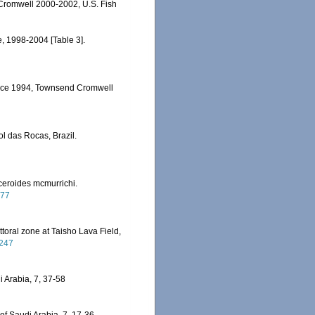
 Cromwell 2000-2002, U.S. Fish
e, 1998-2004 [Table 3].
ervice 1994, Townsend Cromwell
tol das Rocas, Brazil.
ceroides mcmurrichi.
077
ttoral zone at Taisho Lava Field,
.247
i Arabia, 7, 37-58
of Saudi Arabia, 7, 17-36