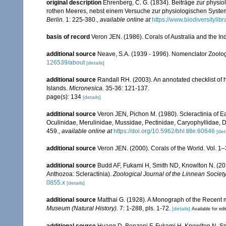
original description
Ehrenberg, C. G. (1834). Beiträge zur physi
rothen Meeres, nebst einem Versuche zur physiologischen Syste
Berlin.
1: 225-380.
,
available online at
https://www.biodiversityli
basis of record
Veron JEN. (1986). Corals of Australia and the In
additional source
Neave, S.A. (1939 - 1996). Nomenclator Zoologi
126539/about
[details]
additional source
Randall RH. (2003). An annotated checklist of
Islands.
Micronesica.
35-36: 121-137.
page(s): 134
[details]
additional source
Veron JEN, Pichon M. (1980). Scleractinia of Eas
Oculinidae, Merulinidae, Mussidae, Pectinidae, Caryophyllidae, 
459.
,
available online at
https://doi.org/10.5962/bhl.title.60646
[det
additional source
Veron JEN. (2000). Corals of the World. Vol. 1
additional source
Budd AF, Fukami H, Smith ND, Knowlton N. (2012
Anthozoa: Scleractinia).
Zoological Journal of the Linnean Society
0855.x
[details]
additional source
Matthai G. (1928). A Monograph of the Recent
Museum (Natural History).
7: 1-288, pls. 1-72.
[details]
Available for edi