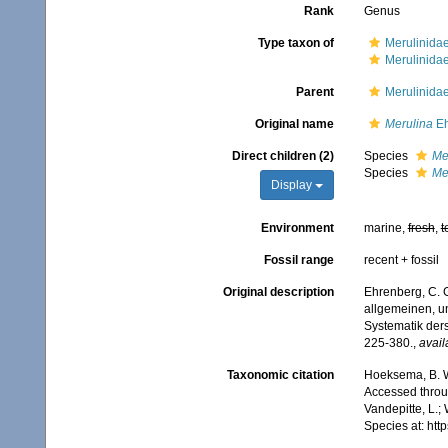
Rank
Genus
Type taxon of
Merulinidae
Merulinida
Parent
Merulinida
Original name
Merulina
Eh
Direct children (2)
Species
Me
Species
Me
Display
Environment
marine,
fresh
,
t
Fossil range
recent + fossil
Original description
Ehrenberg, C. G
allgemeinen, u
Systematik der
225-380.
,
avail
Taxonomic citation
Hoeksema, B. W.
Accessed throug
Vandepitte, L.;
Species at: ht