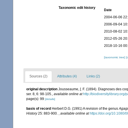
Taxonomic edit history
Date
2004-06-06 22
2006-09-04 10
2010-08-02 10
2012-05-26 20
2018-10-16 00
[taxonomic tree]
[
Sources (2)
Attributes (4)
Links (2)
original description
Jousseaume, [. F. (1894). Diagnoses des co
ser. 8, 6: 98-105.
,
available online at
http://biodiversitylibrary.or
page(s): 99
[details]
basis of record
Herbert D.G. (1991) A revision of the genus
Agag
History
25: 883-900.
,
available online at
https://doi.org/10.108