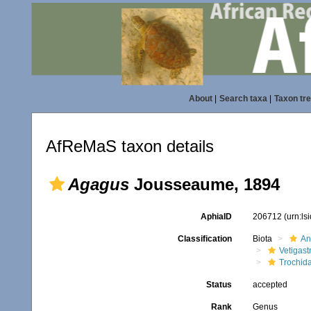
About
|
Search taxa
|
Taxon tr
AfReMaS taxon details
Agagus
Jousseaume, 1894
AphiaID
206712
(urn:l
Classification
Biota
An
Vetigas
Trochid
Status
accepted
Rank
Genus