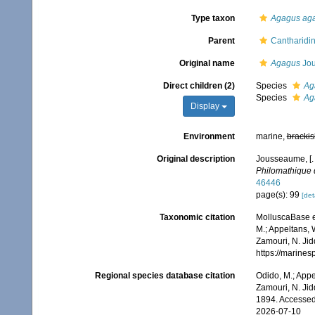
Type taxon
Agagus ag
Parent
Cantharidin
Original name
Agagus
Jou
Direct children (2)
Species
Ag
Species
Ag
Display
Environment
marine,
brackis
Original description
Jousseaume, [.
Philomathique 
46446
page(s): 99
[det
Taxonomic citation
MolluscaBase e
M.; Appeltans, 
Zamouri, N. Jid
https://marine
Regional species database citation
Odido, M.; Appe
Zamouri, N. Jid
1894. Accessed
2026-07-10