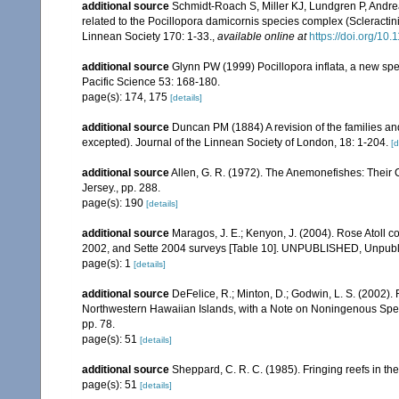
additional source
Schmidt-Roach S, Miller KJ, Lundgren P, Andrea
related to the Pocillopora damicornis species complex (Scleractin
Linnean Society 170: 1-33.
,
available online at
https://doi.org/10.
additional source
Glynn PW (1999) Pocillopora inflata, a new speci
Pacific Science 53: 168-180.
page(s): 174, 175
[details]
additional source
Duncan PM (1884) A revision of the families an
excepted). Journal of the Linnean Society of London, 18: 1-204.
[d
additional source
Allen, G. R. (1972). The Anemonefishes: Their Cl
Jersey., pp. 288.
page(s): 190
[details]
additional source
Maragos, J. E.; Kenyon, J. (2004). Rose Atoll
2002, and Sette 2004 surveys [Table 10]. UNPUBLISHED, Unpub
page(s): 1
[details]
additional source
DeFelice, R.; Minton, D.; Godwin, L. S. (2002)
Northwestern Hawaiian Islands, with a Note on Noningenous Speci
pp. 78.
page(s): 51
[details]
additional source
Sheppard, C. R. C. (1985). Fringing reefs in th
page(s): 51
[details]