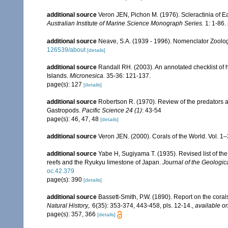
additional source
Veron JEN, Pichon M. (1976). Scleractinia of Ea
Australian Institute of Marine Science Monograph Series.
1: 1-86.
additional source
Neave, S.A. (1939 - 1996). Nomenclator Zoologi
126539/about
[details]
additional source
Randall RH. (2003). An annotated checklist of
Islands.
Micronesica.
35-36: 121-137.
page(s): 127
[details]
additional source
Robertson R. (1970). Review of the predators a
Gastropods.
Pacific Science 24 (1)
: 43-54
page(s): 46, 47, 48
[details]
additional source
Veron JEN. (2000). Corals of the World. Vol. 1
additional source
Yabe H, Sugiyama T. (1935). Revised list of the 
reefs and the Ryukyu limestone of Japan.
Journal of the Geologic
oc.42.379
page(s): 390
[details]
additional source
Bassett-Smith, P.W. (1890). Report on the cora
Natural History,.
6(35): 353-374, 443-458, pls. 12-14.
,
available on
page(s): 357, 366
[details]