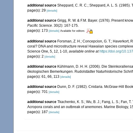
additional source
Sheppard, C. R. C.; Sheppard, A. L. S. (1985).
page(s): 29
[details]
additional source
Grigg, R. W. & F.M. Bayer. (1976). Present kn
Pacific Science.
30(2): 167-175.
page(s): 173
[details]
Available for editors
additional source
Forsman, Z. H.; Concepcion, G. T.; Haverkort, 
coral? DNA and microstructure reveal Hawaiian species complexes: M
Science One, 5, 12, 1-10
,
available online at
https://doi.org/10.1
page(s): 2
[details]
additional source
Kühlmann, D. H. H. (2006). Die Steinkorallen
ökologischen Bemerkungen. Rudolstädter Naturhistorische Schrif
page(s): 61, 66, 113
[details]
additional source
Dunn, D. F. (1982). Cnidaria. McGraw-Hill Boo
page(s): 701
[details]
additional source
Tkachenko, K. S.; Wu, B. J.; Fang, L. S.; Fan, T
Acropora corals and an outbreak of anemones. Marine Biology, 1
page(s): 187
[details]