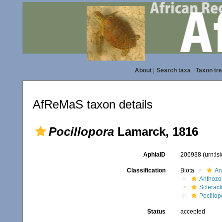
About
|
Search taxa
|
Taxon tr
AfReMaS taxon details
Pocillopora
Lamarck, 1816
AphiaID
206938
(urn:l
Classification
Biota
An
Anthozo
Scleract
Pocillop
Status
accepted