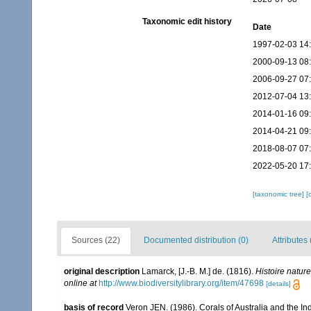
Taxonomic edit history
Date
1997-02-03 14
2000-09-13 08
2006-09-27 07
2012-07-04 13
2014-01-16 09
2014-04-21 09
2018-08-07 07
2022-05-20 17
[taxonomic tree]
[
Sources (22)
Documented distribution (0)
Attributes 
original description
Lamarck, [J.-B. M.] de. (1816).
Histoire natur
online at
http://www.biodiversitylibrary.org/item/47698
[details]
basis of record
Veron JEN. (1986). Corals of Australia and the In