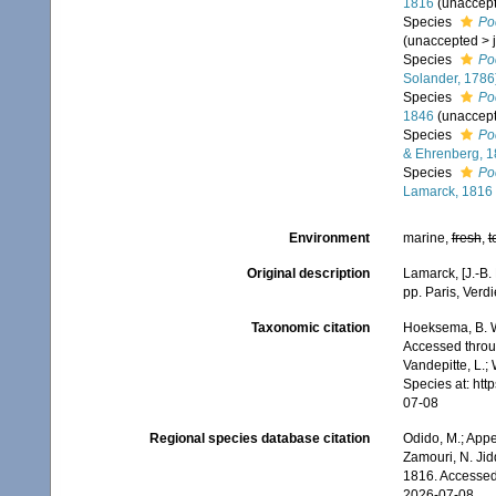
1816
(
unaccep
Species
Po
(
unaccepted
>
Species
Po
Solander, 1786
Species
Po
1846
(
unaccep
Species
Po
& Ehrenberg, 
Species
Poc
Lamarck, 1816
Environment
marine,
fresh
,
t
Original description
Lamarck, [J.-B.
pp. Paris, Verd
Taxonomic citation
Hoeksema, B. W.
Accessed throug
Vandepitte, L.;
Species at: ht
07-08
Regional species database citation
Odido, M.; Appe
Zamouri, N. Jid
1816. Accessed
2026-07-08