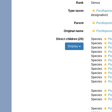
Rank
Genus
Type taxon
Pocillopora
designation)
Parent
Pocillopori
Original name
Pocillopora
Direct children (20)
Species
Po
Species
Poc
Display
Species
Po
Species
Po
Species
Po
Species
Po
Species
Po
Species
Poc
Species
Po
Species
Po
Species
Po
Species
Poc
Species
Poc
Species
Po
Species
Po