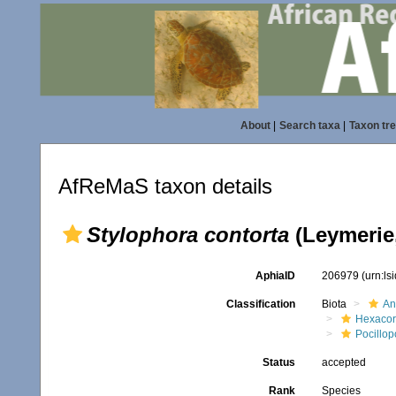
About
|
Search taxa
|
Taxon tr
AfReMaS taxon details
Stylophora contorta
(Leymerie,
AphiaID
206979
(urn:l
Classification
Biota
An
Hexacora
Pocillop
Status
accepted
Rank
Species