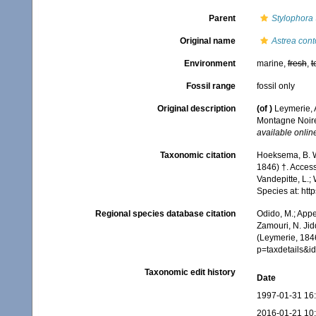
Parent
Stylophora
Original name
Astrea cont
Environment
marine,
fresh
,
t
Fossil range
fossil only
Original description
(of
)
Leymerie, 
Montagne Noir
available online
Taxonomic citation
Hoeksema, B. W.
1846) †. Access
Vandepitte, L.;
Species at: ht
Regional species database citation
Odido, M.; Appe
Zamouri, N. Jid
(Leymerie, 184
p=taxdetails&
Taxonomic edit history
Date
1997-01-31 16
2016-01-21 10