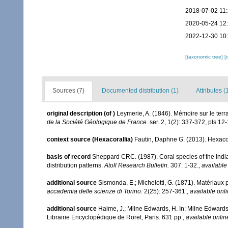
2018-07-02 11
2020-05-24 12
2022-12-30 10
[taxonomic tree]
[
Sources (7)
Documented distribution (1)
Attributes (
original description
(of
)
Leymerie, A. (1846). Mémoire sur le ter
de la Société Géologique de France.
ser. 2, 1(2): 337-372, pls 12-
context source (Hexacorallia)
Fautin, Daphne G. (2013). Hexacor
basis of record
Sheppard CRC. (1987). Coral species of the Ind
distribution patterns.
Atoll Research Bulletin.
307: 1-32.
,
available
additional source
Sismonda, E.; Michelotti, G. (1871). Matériaux p
accademia delle scienze di Torino.
2(25): 257-361.
,
available onli
additional source
Haime, J.; Milne Edwards, H. In: Milne Edwards,
Librairie Encyclopédique de Roret, Paris. 631 pp.
,
available onlin