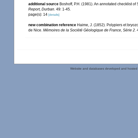
additional source
Boshoff, P.H. (1981). An annotated checklist of 
Report, Durban.
49: 1-45.
page(s): 14
[details]
new combination reference
Haime, J. (1852). Polypiers et bryoz
de Nice.
Mémoires de la Société Géologique de France, Série 2.
4
Website and databases developed and hosted