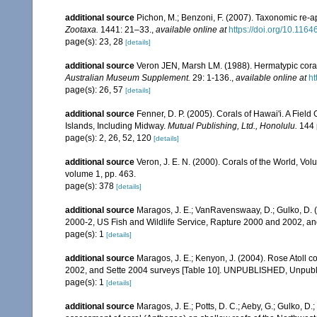
additional source
Pichon, M.; Benzoni, F. (2007). Taxonomic re-ap
Zootaxa.
1441: 21–33.
,
available online at
https://doi.org/10.116
page(s): 23, 28
[details]
additional source
Veron JEN, Marsh LM. (1988). Hermatypic corals
Australian Museum Supplement.
29: 1-136.
,
available online at
ht
page(s): 26, 57
[details]
additional source
Fenner, D. P. (2005). Corals of Hawai'i. A Fiel
Islands, Including Midway.
Mutual Publishing, Ltd., Honolulu.
144 
page(s): 2, 26, 52, 120
[details]
additional source
Veron, J. E. N. (2000). Corals of the World, Vol
volume 1, pp. 463.
page(s): 378
[details]
additional source
Maragos, J. E.; VanRavenswaay, D.; Gulko, D.
2000-2, US Fish and Wildlife Service, Rapture 2000 and 2002, 
page(s): 1
[details]
additional source
Maragos, J. E.; Kenyon, J. (2004). Rose Atoll
2002, and Sette 2004 surveys [Table 10]. UNPUBLISHED, Unpub
page(s): 1
[details]
additional source
Maragos, J. E.; Potts, D. C.; Aeby, G.; Gulko, 