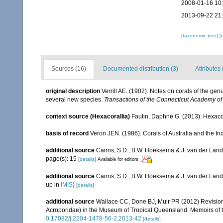
2008-01-16 10
2013-09-22 21
[taxonomic tree]
[
Sources (16)
Documented distribution (3)
Attributes 
original description
Verrill AE. (1902). Notes on corals of the ge
several new species.
Transactions of the Connecticut Academy of
context source (Hexacorallia)
Fautin, Daphne G. (2013). Hexacor
basis of record
Veron JEN. (1986). Corals of Australia and the In
additional source
Cairns, S.D., B.W. Hoeksema & J. van der Land. 
page(s): 15
[details]
Available for editors
additional source
Cairns, S.D., B.W. Hoeksema & J. van der Land
up in
IMIS
)
[details]
additional source
Wallace CC, Done BJ, Muir PR (2012) Revision 
Acroporidae) in the Museum of Tropical Queensland. Memoirs of
0.17082/j:2204-1478-56-2.2013-42
[details]