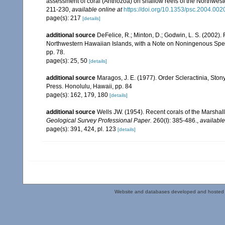
assessment of coral (Anthozoa) on shallow reefs of the Northwester
211-230
,
available online at
https://doi.org/10.1353/psc.2004.002
page(s): 217
[details]
additional source
DeFelice, R.; Minton, D.; Godwin, L. S. (2002)
Northwestern Hawaiian Islands, with a Note on Noningenous Speci
pp. 78.
page(s): 25, 50
[details]
additional source
Maragos, J. E. (1977). Order Scleractinia, St
Press. Honolulu, Hawaii, pp. 84
page(s): 162, 179, 180
[details]
additional source
Wells JW. (1954). Recent corals of the Marshall
Geological Survey Professional Paper.
260(I): 385-486.
,
available
page(s): 391, 424, pl. 123
[details]
Website and databases developed and hosted