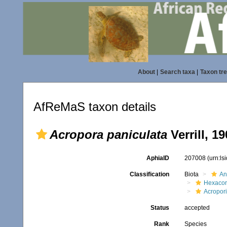
About
|
Search taxa
|
Taxon tr
AfReMaS taxon details
Acropora paniculata
Verrill, 1
AphiaID
207008
(urn:l
Classification
Biota
An
Hexacora
Acropor
Status
accepted
Rank
Species