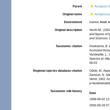
Parent
Acropora
Ok
Original name
Acropora p
Environment
marine,
fresh
,
t
Original description
Verrill AE. (19
and figures of 
and Sciences.
1
Taxonomic citation
Hoeksema, B. W.
Accessed throug
Vandepitte, L.;
Species at: ht
08-03
Regional species database citation
Odido, M.; Appe
Zamouri, N. Jid
Verrill, 1902. 
p=taxdetails&
Taxonomic edit history
Date
1998-06-02 12
2000-09-28 07