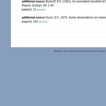
additional source
Boshoff, P.H. (1981). An annotated checklist of 
Report, Durban.
49: 1-45.
page(s): 11
[details]
additional source
Dunn, D.F., 1970. Some observations on marine l
page(s): 162
[details]
Website and databases developed and hosted