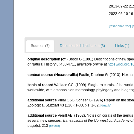
2013-09-22 21
2022-05-10 16
[taxonomic tree]
[
Sources (7)
Documented distribution (3)
Links (1)
original description
(of
)
Brook G (1891) Descriptions of new spec
of Natural History 8: 458-471.
,
available online at
https://doi.or
context source (Hexacorallia)
Fautin, Daphne G. (2013). Hexacor
basis of record
Wallace CC. (1999). Staghorn corals of the world:
worldwide, with emphasis on morphology, phylogeny and biogeogra
additional source
Pillai CSG, Scheer G (1976) Report on the ston
Zoologica, Stuttgart 43 (126): 1-83, pls. 1-32.
[details]
additional source
Verrill AE. (1902). Notes on corals of the genu
several new species.
Transactions of the Connecticut Academy of
page(s): 213
[details]