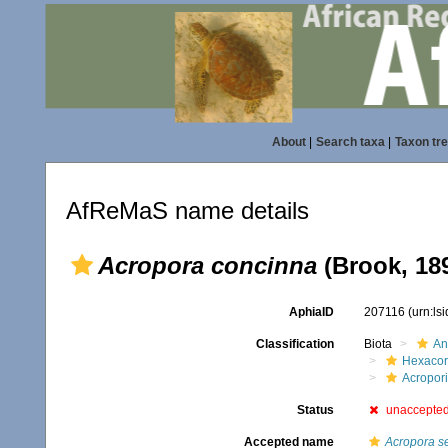
About
|
Search taxa
|
Taxon tr
AfReMaS name details
Acropora concinna
(Brook, 18
AphiaID
207116
(urn:ls
Classification
Biota
An
Hexacora
Acropor
Status
unaccepte
Accepted name
Acropora s