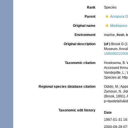
Rank
Species
Parent
Acropora
Ok
Original name
Madrepora 
Environment
marine,
fresh
,
t
Original description
(of
)
Brook G (18
Museum. Annals
1080/0022293
Taxonomic citation
Hoeksema, B. W.
Accessed throug
Vandepitte, L.;
Species at: ht
Regional species database citation
Odido, M.; Appe
Zamouri, N. Jid
(Brook, 1891).
p=taxdetails&i
Taxonomic edit history
Date
1997-01-31 16
2000-09-28 07