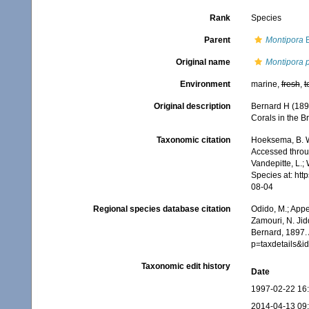
Rank
Species
Parent
Montipora
B
Original name
Montipora 
Environment
marine,
fresh
,
t
Original description
Bernard H (189
Corals in the Br
Taxonomic citation
Hoeksema, B. W.
Accessed throug
Vandepitte, L.;
Species at: ht
08-04
Regional species database citation
Odido, M.; Appe
Zamouri, N. Jid
Bernard, 1897. 
p=taxdetails&
Taxonomic edit history
Date
1997-02-22 16
2014-04-13 09