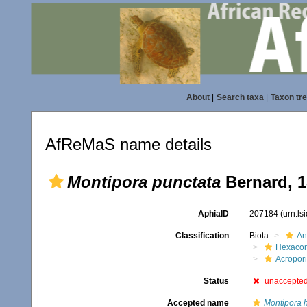
About
|
Search taxa
|
Taxon tr
AfReMaS name details
Montipora punctata
Bernard, 
AphiaID
207184
(urn:l
Classification
Biota
An
Hexacora
Acropor
Status
unaccepte
Accepted name
Montipora 