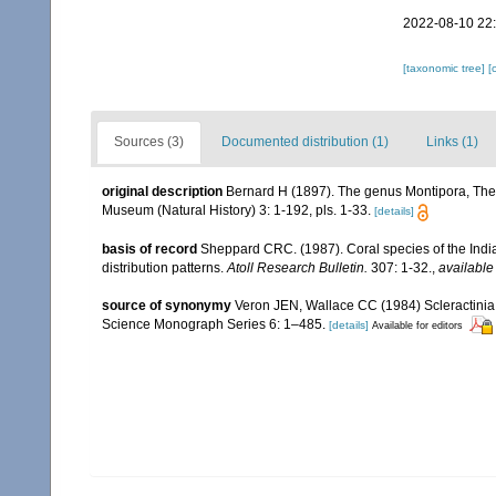
2022-08-10 22
[taxonomic tree]
[
Sources (3)
Documented distribution (1)
Links (1)
original description
Bernard H (1897). The genus Montipora, The 
Museum (Natural History) 3: 1-192, pls. 1-33.
[details]
basis of record
Sheppard CRC. (1987). Coral species of the Ind
distribution patterns.
Atoll Research Bulletin.
307: 1-32.
,
available
source of synonymy
Veron JEN, Wallace CC (1984) Scleractinia of
Science Monograph Series 6: 1–485.
[details]
Available for editors