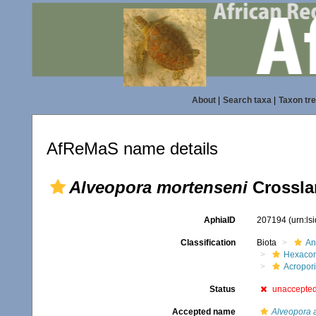
About
|
Search taxa
|
Taxon tr
AfReMaS name details
Alveopora mortenseni
Crossla
AphiaID
207194
(urn:l
Classification
Biota
An
Hexacora
Acropor
Status
unaccepte
Accepted name
Alveopora a