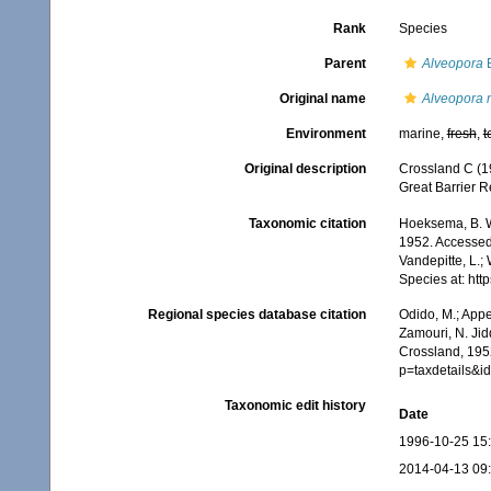
Rank
Species
Parent
Alveopora
B
Original name
Alveopora 
Environment
marine,
fresh
,
t
Original description
Crossland C (19
Great Barrier R
Taxonomic citation
Hoeksema, B. W.
1952. Accessed 
Vandepitte, L.;
Species at: ht
Regional species database citation
Odido, M.; Appe
Zamouri, N. Jid
Crossland, 195
p=taxdetails&
Taxonomic edit history
Date
1996-10-25 15
2014-04-13 09