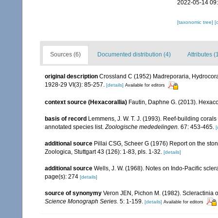
2022-05-14 09
[taxonomic tree]
[
Sources (6)
Documented distribution (4)
Attributes (
original description
Crossland C (1952) Madreporaria, Hydrocorall
1928-29 VI(3): 85-257.
[details]
Available for editors
context source (Hexacorallia)
Fautin, Daphne G. (2013). Hexacor
basis of record
Lemmens, J. W. T. J. (1993). Reef-building coral
annotated species list.
Zoologische mededelingen.
67: 453-465.
[
additional source
Pillai CSG, Scheer G (1976) Report on the ston
Zoologica, Stuttgart 43 (126): 1-83, pls. 1-32.
[details]
additional source
Wells, J. W. (1968). Notes on Indo-Pacific sclera
page(s): 274
[details]
source of synonymy
Veron JEN, Pichon M. (1982). Scleractinia of
Science Monograph Series.
5: 1-159.
[details]
Available for editors