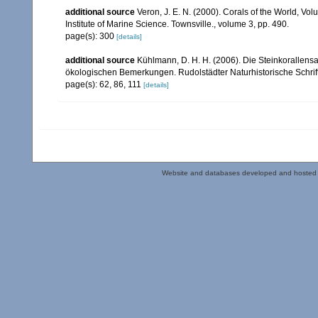
additional source
Veron, J. E. N. (2000). Corals of the World, Vol
Institute of Marine Science. Townsville., volume 3, pp. 490.
page(s): 300
[details]
additional source
Kühlmann, D. H. H. (2006). Die Steinkorallen
ökologischen Bemerkungen. Rudolstädter Naturhistorische Schrif
page(s): 62, 86, 111
[details]
Website and databases developed and hosted