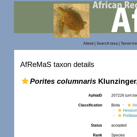
About
|
Search taxa
|
Taxon tr
AfReMaS taxon details
Porites columnaris
Klunzinger
AphiaID
207226
(urn:l
Classification
Biota
An
Hexacora
Poritida
Status
accepted
Rank
Species