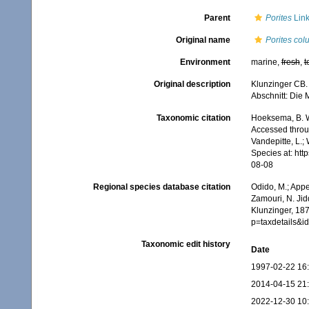
Parent
Porites
Link
Original name
Porites col
Environment
marine,
fresh
,
t
Original description
Klunzinger CB. 
Abschnitt: Die
Taxonomic citation
Hoeksema, B. W.
Accessed throug
Vandepitte, L.;
Species at: ht
08-08
Regional species database citation
Odido, M.; Appe
Zamouri, N. Jid
Klunzinger, 187
p=taxdetails&
Taxonomic edit history
Date
1997-02-22 16
2014-04-15 21
2022-12-30 10