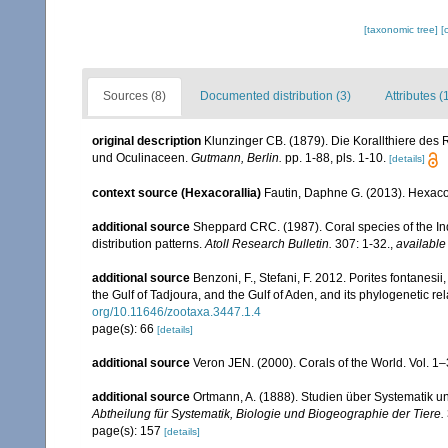
[taxonomic tree]
[
Sources (8)
Documented distribution (3)
Attributes (
original description
Klunzinger CB. (1879). Die Korallthiere des 
und Oculinaceen.
Gutmann, Berlin.
pp. 1-88, pls. 1-10.
[details]
context source (Hexacorallia)
Fautin, Daphne G. (2013). Hexacor
additional source
Sheppard CRC. (1987). Coral species of the I
distribution patterns.
Atoll Research Bulletin.
307: 1-32.
,
available
additional source
Benzoni, F., Stefani, F. 2012. Porites fontanesi
the Gulf of Tadjoura, and the Gulf of Aden, and its phylogenetic r
org/10.11646/zootaxa.3447.1.4
page(s): 66
[details]
additional source
Veron JEN. (2000). Corals of the World. Vol. 1
additional source
Ortmann, A. (1888). Studien über Systematik u
Abtheilung für Systematik, Biologie und Biogeographie der Tiere.
page(s): 157
[details]