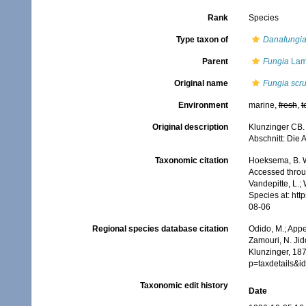
Rank
Species
Type taxon of
Danafungi
Parent
Fungia
Lam
Original name
Fungia scr
Environment
marine,
fresh
,
t
Original description
Klunzinger CB. 
Abschnitt: Die 
Taxonomic citation
Hoeksema, B. W.
Accessed throug
Vandepitte, L.;
Species at: ht
08-06
Regional species database citation
Odido, M.; Appe
Zamouri, N. Jid
Klunzinger, 187
p=taxdetails&
Taxonomic edit history
Date