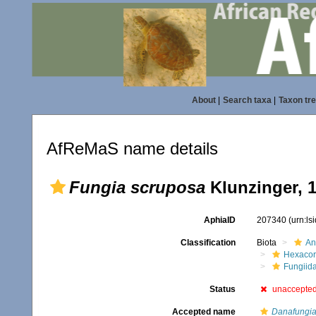
About
|
Search taxa
|
Taxon tr
AfReMaS name details
Fungia scruposa
Klunzinger, 
AphiaID
207340
(urn:l
Classification
Biota
An
Hexacora
Fungiid
Status
unaccepte
Accepted name
Danafungia