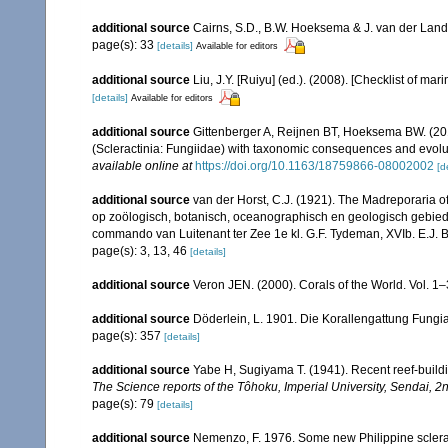
additional source
Cairns, S.D., B.W. Hoeksema & J. van der Land. 
page(s): 33
[details]
Available for editors
additional source
Liu, J.Y. [Ruiyu] (ed.). (2008). [Checklist of mar
[details]
Available for editors
additional source
Gittenberger A, Reijnen BT, Hoeksema BW. (20
(Scleractinia: Fungiidae) with taxonomic consequences and evolution
available online at
https://doi.org/10.1163/18759866-08002002
[d
additional source
van der Horst, C.J. (1921). The Madreporaria o
op zoölogisch, botanisch, oceanographisch en geologisch gebie
commando van Luitenant ter Zee 1e kl. G.F. Tydeman, XVIb. E.J. Bri
page(s): 3, 13, 46
[details]
additional source
Veron JEN. (2000). Corals of the World. Vol. 1
additional source
Döderlein, L. 1901. Die Korallengattung Fungi
page(s): 357
[details]
additional source
Yabe H, Sugiyama T. (1941). Recent reef-build
The Science reports of the Tôhoku, Imperial University, Sendai, 2
page(s): 79
[details]
additional source
Nemenzo, F. 1976. Some new Philippine scleracti