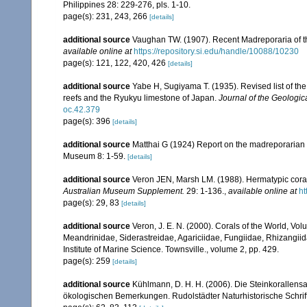
Philippines 28: 229-276, pls. 1-10.
page(s): 231, 243, 266
[details]
additional source
Vaughan TW. (1907). Recent Madreporaria of 
available online at
https://repository.si.edu/handle/10088/10230
page(s): 121, 122, 420, 426
[details]
additional source
Yabe H, Sugiyama T. (1935). Revised list of the 
reefs and the Ryukyu limestone of Japan.
Journal of the Geologic
oc.42.379
page(s): 396
[details]
additional source
Matthai G (1924) Report on the madreporarian c
Museum 8: 1-59.
[details]
additional source
Veron JEN, Marsh LM. (1988). Hermatypic corals
Australian Museum Supplement.
29: 1-136.
,
available online at
ht
page(s): 29, 83
[details]
additional source
Veron, J. E. N. (2000). Corals of the World, Vol
Meandrinidae, Siderastreidae, Agariciidae, Fungiidae, Rhizangiida
Institute of Marine Science. Townsville., volume 2, pp. 429.
page(s): 259
[details]
additional source
Kühlmann, D. H. H. (2006). Die Steinkorallen
ökologischen Bemerkungen. Rudolstädter Naturhistorische Schrif