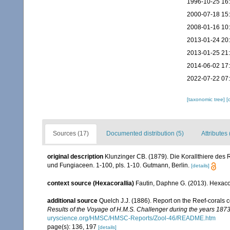
1996-10-25 16
2000-07-18 15
2008-01-16 10
2013-01-24 20
2013-01-25 21
2014-06-02 17
2022-07-22 07
[taxonomic tree]
[
Sources (17)
Documented distribution (5)
Attributes 
original description
Klunzinger CB. (1879). Die Korallthiere des 
und Fungiaceen. 1-100, pls. 1-10. Gutmann, Berlin.
[details]
context source (Hexacorallia)
Fautin, Daphne G. (2013). Hexacor
additional source
Quelch J.J. (1886). Report on the Reef-corals 
Results of the Voyage of H.M.S. Challenger during the years 187
uryscience.org/HMSC/HMSC-Reports/Zool-46/README.htm
page(s): 136, 197
[details]