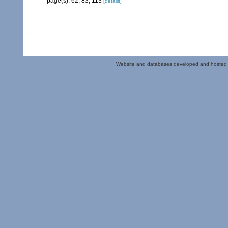
page(s): 62, 83, 113
[details]
Website and databases developed and hosted