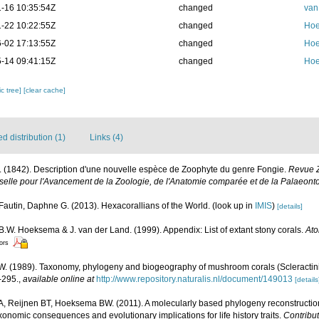
-16 10:35:54Z
changed
van
-22 10:22:55Z
changed
Hoe
-02 17:13:55Z
changed
Hoe
-14 09:41:15Z
changed
Hoe
c tree]
[clear cache]
 distribution (1)
Links (4)
. (1842). Description d'une nouvelle espèce de Zoophyte du genre Fongie.
Revue Z
selle pour l'Avancement de la Zoologie, de l'Anatomie comparée et de la Palaeonto
Fautin, Daphne G. (2013). Hexacorallians of the World.
(look up in
IMIS
)
[details]
 B.W. Hoeksema & J. van der Land. (1999). Appendix: List of extant stony corals.
Ato
tors
 (1989). Taxonomy, phylogeny and biogeography of mushroom corals (Scleractini
-295.
,
available online at
http://www.repository.naturalis.nl/document/149013
[details
 A, Reijnen BT, Hoeksema BW. (2011). A molecularly based phylogeny reconstructi
axonomic consequences and evolutionary implications for life history traits.
Contribut