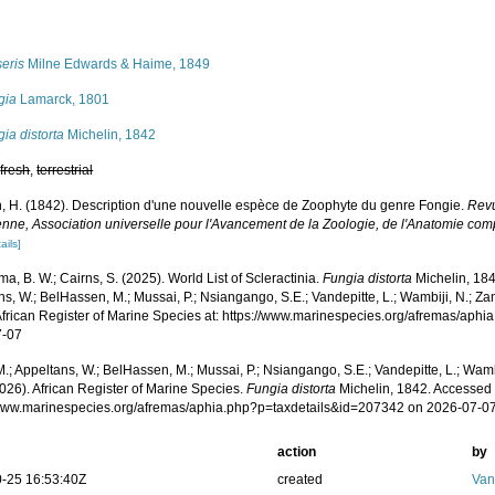
s
eris
Milne Edwards & Haime, 1849
gia
Lamarck, 1801
ia distorta
Michelin, 1842
,
fresh
,
terrestrial
n, H. (1842). Description d'une nouvelle espèce de Zoophyte du genre Fongie.
Revu
enne, Association universelle pour l'Avancement de la Zoologie, de l'Anatomie com
ails]
, B. W.; Cairns, S. (2025). World List of Scleractinia.
Fungia distorta
Michelin, 184
s, W.; BelHassen, M.; Mussai, P.; Nsiangango, S.E.; Vandepitte, L.; Wambiji, N.; Za
African Register of Marine Species at: https://www.marinespecies.org/afremas/aph
7-07
.; Appeltans, W.; BelHassen, M.; Mussai, P.; Nsiangango, S.E.; Vandepitte, L.; Wamb
026). African Register of Marine Species.
Fungia distorta
Michelin, 1842. Accessed 
/www.marinespecies.org/afremas/aphia.php?p=taxdetails&id=207342 on 2026-07-0
action
by
-25 16:53:40Z
created
Van