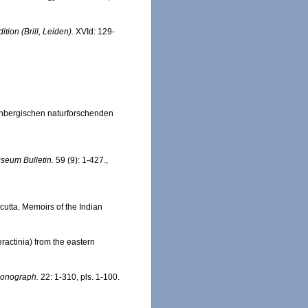
tion (Brill, Leiden).
XVId: 129-
enbergischen naturforschenden
seum Bulletin.
59 (9): 1-427.
,
cutta. Memoirs of the Indian
ractinia) from the eastern
Monograph.
22: 1-310, pls. 1-100.