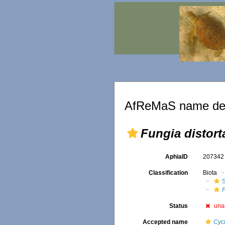
AfReMaS name det
Fungia distort
AphiaID
20734
Classification
Biota
S
F
Status
una
Accepted name
Cycl