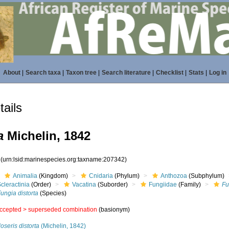
About
|
Search taxa
|
Taxon tree
|
Search literature
|
Checklist
|
Stats
|
Log in
ails
a
Michelin, 1842
2
(urn:lsid:marinespecies.org:taxname:207342)
Animalia
(Kingdom)
Cnidaria
(Phylum)
Anthozoa
(Subphylum)
cleractinia
(Order)
Vacatina
(Suborder)
Fungiidae
(Family)
Fu
ungia distorta
(Species)
ccepted >
superseded combination
(basionym)
oseris distorta
(Michelin, 1842)