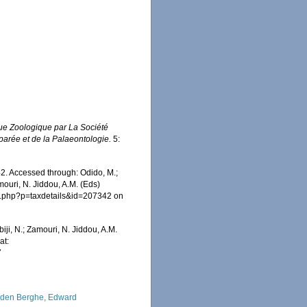
e Zoologique par La Société
parée et de la Palaeontologie.
5:
2. Accessed through: Odido, M.;
mouri, N. Jiddou, A.M. (Eds)
ia.php?p=taxdetails&id=207342 on
iji, N.; Zamouri, N. Jiddou, A.M.
at:
7
den Berghe, Edward