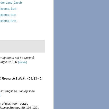
 der Land, Jacob
ksema, Bert
ksema, Bert
ksema, Bert
oologique par La Société
logie.
5: 316.
[details]
ll Research Bulletin.
459: 13-46.
a: Fungiidae.
Zoologische
]
on of mushroom corals
ions to Zoology.
80: 107-132.
,