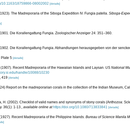
org/10.1163/18759866-08002002
[details]
923). The Madreporaria of the Siboga Expedition IV. Fungia patella.
Siboga-Expedi
s]
 1901. Die Korallengattung Fungia. Zoologischer Anzeiger 24: 351–360.
. 1902. Die Korallengattung Fungia. Abhandlungen herausgegeben von der senck
, Plate 5
[details]
(1907). Recent Madreporaria of the Hawaiian Islands and Laysan.
US National Mu
sitory.si.edu/handle/10088/10230
8, 419
[details]
24) Report on the madreporarian corals in the collection of the Indian Museum, Cal
, H. (2002). Checklist of valid names and synonyms of stony corals (Anthozoa: Scle
y.
36(1): 1-13.
,
available online at
https://doi.org/10.1080/713833841
[details]
(1927). Recent Madreporaria of the Philippine Islands.
Bureau of Science Manila 
ils]