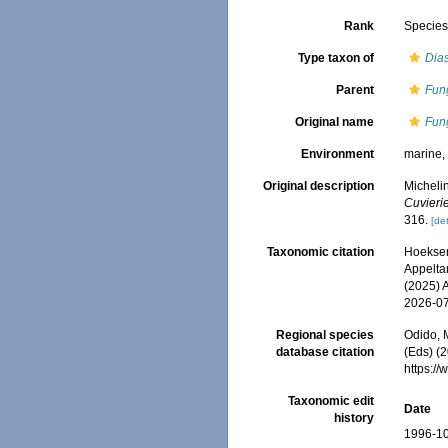
Rank
Specie
Type taxon of
Dias
Parent
Fun
Original name
Fung
Environment
marine
Original description
Micheli
Cuvieri
316.
[det
Taxonomic citation
Hoeksema
Appeltan
(2025) 
2026-0
Regional species
Odido, M
database citation
(Eds) (2
https:/
Taxonomic edit
Date
history
1996-10