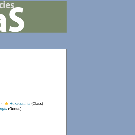
Hexacorallia
(Class)
ngia
(Genus)