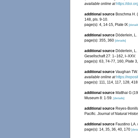
available online at
https://doi.
additional source
Boschma H. (1
148, pls. 9-10.
page(s): 4, 14-15, Plate IX
[detail
additional source
Döderlein, L.
page(s): 355, 360
[details]
additional source
Döderlein, L
Gesellschaft 27: 1–162, I–XXV.
page(s): 63, 74-77, 160, Plate 3
additional source
Vaughan TW. 
available online at
https://repo
page(s): 111, 114, 117, 128, 41
additional source
Matthai G (19
Museum 8: 1-59.
[details]
additional source
Reyes-Bonilla
Pacific.
Journal of Natural Histor
additional source
Faustino LA. 
page(s): 14, 35, 36, 40, 170
[deta