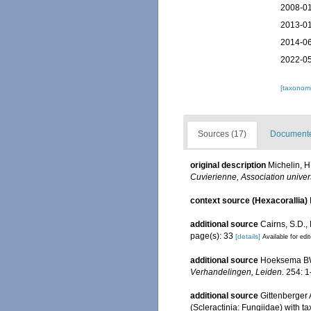
2008-01
2013-01
2014-06
2022-05
[taxonomi
Sources (17)
Documented
original description
Michelin, H
Cuvierienne, Association univer
context source (Hexacorallia)
additional source
Cairns, S.D.,
page(s): 33
[details]
Available for edi
additional source
Hoeksema BW.
Verhandelingen, Leiden.
254: 1
additional source
Gittenberger
(Scleractinia: Fungiidae) with t