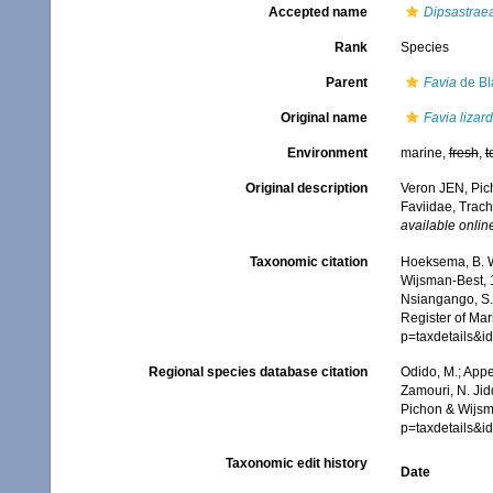
Accepted name
Dipsastraea
Rank
Species
Parent
Favia
de Bla
Original name
Favia lizar
Environment
marine,
fresh
,
t
Original description
Veron JEN, Pich
Faviidae, Trach
available online
Taxonomic citation
Hoeksema, B. W.
Wijsman-Best, 1
Nsiangango, S.E
Register of Mar
p=taxdetails&
Regional species database citation
Odido, M.; Appe
Zamouri, N. Jid
Pichon & Wijsm
p=taxdetails&
Taxonomic edit history
Date