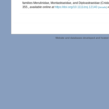
families Merulinidae, Montastraeidae, and Diploastraeidae (Cnidar
355.
,
available online at
https://doi.org/10.1111/zoj.12140
[details]
A
Website and databases developed and hosted