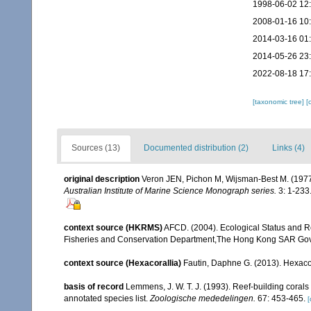
1998-06-02 12
2008-01-16 10
2014-03-16 01
2014-05-26 23
2022-08-18 17
[taxonomic tree]
[
Sources (13)
Documented distribution (2)
Links (4)
original description
Veron JEN, Pichon M, Wijsman-Best M. (1977). 
Australian Institute of Marine Science Monograph series.
3: 1-233
context source (HKRMS)
AFCD. (2004). Ecological Status and R
Fisheries and Conservation Department,The Hong Kong SAR Go
context source (Hexacorallia)
Fautin, Daphne G. (2013). Hexacor
basis of record
Lemmens, J. W. T. J. (1993). Reef-building coral
annotated species list.
Zoologische mededelingen.
67: 453-465.
[