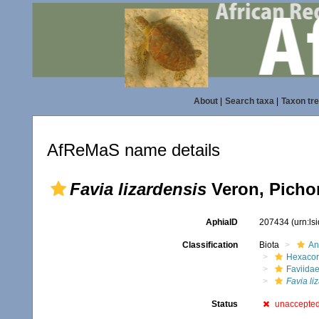
About
|
Search taxa
|
Taxon tr
AfReMaS name details
Favia lizardensis
Veron, Picho
AphiaID
207434
(urn:l
Classification
Biota
An
Hexacora
Faviida
Favia li
Status
unaccepte