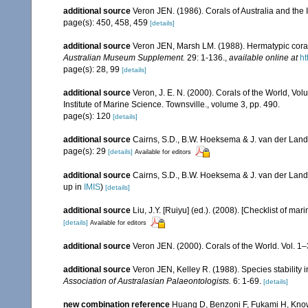
additional source
Veron JEN. (1986). Corals of Australia and the 
page(s): 450, 458, 459
[details]
additional source
Veron JEN, Marsh LM. (1988). Hermatypic corals
Australian Museum Supplement.
29: 1-136.
,
available online at
ht
page(s): 28, 99
[details]
additional source
Veron, J. E. N. (2000). Corals of the World, Vol
Institute of Marine Science. Townsville., volume 3, pp. 490.
page(s): 120
[details]
additional source
Cairns, S.D., B.W. Hoeksema & J. van der Land. 
page(s): 29
[details]
Available for editors
additional source
Cairns, S.D., B.W. Hoeksema & J. van der Land
up in
IMIS
)
[details]
additional source
Liu, J.Y. [Ruiyu] (ed.). (2008). [Checklist of mar
[details]
Available for editors
additional source
Veron JEN. (2000). Corals of the World. Vol. 1
additional source
Veron JEN, Kelley R. (1988). Species stability
Association of Australasian Palaeontologists.
6: 1-69.
[details]
new combination reference
Huang D, Benzoni F, Fukami H, Knowl