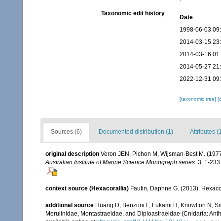
Taxonomic edit history
Date
1998-06-03 09
2014-03-15 23
2014-03-16 01
2014-05-27 21
2022-12-31 09
[taxonomic tree]
[
Sources (6)
Documented distribution (1)
Attributes (
original description
Veron JEN, Pichon M, Wijsman-Best M. (1977). 
Australian Institute of Marine Science Monograph series.
3: 1-233
context source (Hexacorallia)
Fautin, Daphne G. (2013). Hexacor
additional source
Huang D, Benzoni F, Fukami H, Knowlton N, Smit
Merulinidae, Montastraeidae, and Diploastraeidae (Cnidaria: Anth