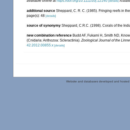
available online at
https://doi.org/10.1111/zoj.12140
[details]
Available
additional source
Sheppard, C. R. C. (1985). Fringing reefs in th
page(s): 48
[details]
source of synonymy
Sheppard, C.R.C. (1998). Corals of the Indi
new combination reference
Budd AF, Fukami H, Smith ND, Knowlto
(Cnidaria: Anthozoa: Scleractinia).
Zoological Journal of the Linne
42.2012.00855.x
[details]
Website and databases developed and hosted