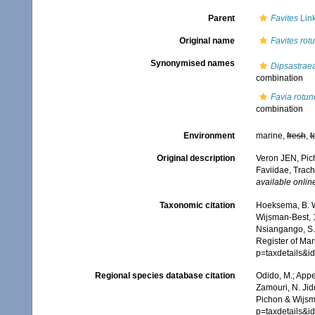
Parent
Favites
Link
Original name
Favites rot
Synonymised names
Dipsastrae
combination
Favia rotun
combination
Environment
marine,
fresh
,
t
Original description
Veron JEN, Pich
Faviidae, Trach
available online
Taxonomic citation
Hoeksema, B. W.
Wijsman-Best, 1
Nsiangango, S.E
Register of Mar
p=taxdetails&
Regional species database citation
Odido, M.; Appe
Zamouri, N. Jid
Pichon & Wijsm
p=taxdetails&