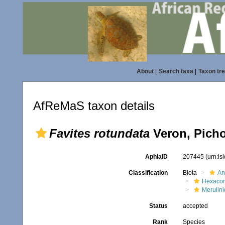
About
|
Search taxa
|
Taxon tr
AfReMaS taxon details
Favites rotundata
Veron, Picho
AphiaID
207445
(urn:l
Classification
Biota
An
Hexacora
Merulin
Status
accepted
Rank
Species