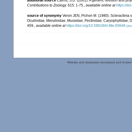
additional source
Cairns, S.D. (2001). A generic revision and phy
Contributions to Zoology.
615: 1-75.
,
available online at
https://d
source of synonymy
Veron JEN, Pichon M. (1980). Scleractinia of
Oculinidae, Merulinidae, Mussidae, Pectinidae, Caryophyllidae, 
459.
,
available online at
https://doi.org/10.5962/bhl.title.60646
[det
Website and databases developed and hosted