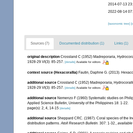
2014-07-13 23
2022-08-14 07
[taxonomic tree]
[
Sources (7)
Documented distribution (1)
Links (1)
original description
Crossland C (1952) Madreporaria, Hydrocorall
1928-29 VI(3): 85-257.
[details]
Available for editors
context source (Hexacorallia)
Fautin, Daphne G. (2013). Hexacor
additional source
Crossland C (1952) Madreporaria, Hydrocoralli
1928-29 VI(3): 85-257.
[details]
Available for editors
additional source
Nemenzo F (1960) Systematic studies on Philipp
Applied Science Bulletin, University of the Philippines 18: 1-22.
page(s): 2, 4, 14-15
[details]
additional source
Sheppard CRC. (1987). Coral species of the I
distribution patterns.
Atoll Research Bulletin.
307: 1-32.
,
available