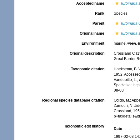
Accepted name
Turbinaria s
Rank
Species
Parent
Turbinaria
O
Original name
Turbinaria 
Environment
marine,
fresh
,
t
Original description
Crossland C (19
Great Barrier R
Taxonomic citation
Hoeksema, B. W.
1952. Accessed 
Vandepitte, L.;
Species at: ht
08-08
Regional species database citation
Odido, M.; Appe
Zamouri, N. Jid
Crossland, 1952
p=taxdetails&
Taxonomic edit history
Date
1997-02-03 14