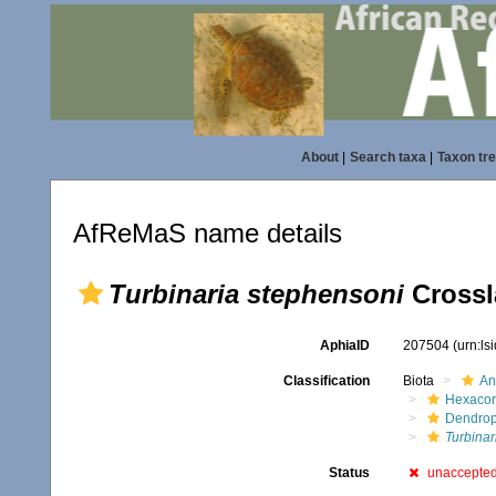
About
|
Search taxa
|
Taxon tr
AfReMaS name details
Turbinaria stephensoni
Crossl
AphiaID
207504
(urn:l
Classification
Biota
An
Hexacora
Dendrop
Turbinar
Status
unaccepte