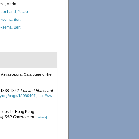
cia, Maria
 der Land, Jacob
ksema, Bert
ksema, Bert
 Astraeopora. Catalogue of the
rs 1838-1842.
Lea and Blanchard,
ary.org/page/18989497
,
http://ww
 guides for Hong Kong
Kong SAR Government.
[details]