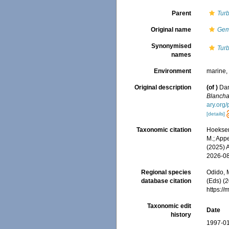
Parent
Turb
Original name
Gem
Synonymised
Tur
names
Environment
marine
Original description
(of
)
Dan
Blancha
ary.org
[details]
Taxonomic citation
Hoeksema
M.; Appe
(2025) 
2026-0
Regional species
Odido, M
database citation
(Eds) (2
https:/
Taxonomic edit
Date
history
1997-01