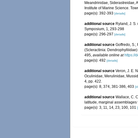
Meandrinidae, Siderastreidae, A
Institute of Marine Science. Town
page(s): 392-393
[details]
additional source
Ryland, J. S.
Symposium, 1, 293-298
page(s): 296-297
[details]
additional source
Goffredo, S.; 
(Scleractinia: Dendrophylliidae
495
,
available online at
https:/
page(s): 492
[details]
additional source
Veron, J. E. N
Oculinidae, Merulinidae, Mussid
4, pp. 422.
page(s): 8, 374, 381-386, 403
[d
additional source
Wallace, C. C.
latitude, marginal assemblages
page(s): 3, 11, 14, 23, 100, 101