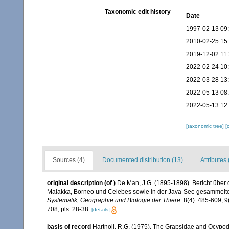
Taxonomic edit history
Date
1997-02-13 09
2010-02-25 15
2019-12-02 11
2022-02-24 10
2022-03-28 13
2022-05-13 08
2022-05-13 12
[taxonomic tree]
[
Sources (4)
Documented distribution (13)
Attributes 
original description
(of
)
De Man, J.G. (1895-1898). Bericht über 
Malakka, Borneo und Celebes sowie in der Java-See gesammel
Systematik, Geographie und Biologie der Thiere.
8(4): 485-609; 9(
708, pls. 28-38.
[details]
basis of record
Hartnoll, R.G. (1975). The Grapsidae and Ocypo