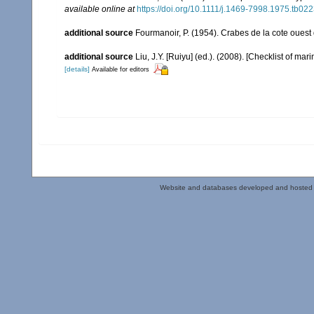
available online at
https://doi.org/10.1111/j.1469-7998.1975.tb022
additional source
Fourmanoir, P. (1954). Crabes de la cote ouest
additional source
Liu, J.Y. [Ruiyu] (ed.). (2008). [Checklist of mar
[details]
Available for editors
Website and databases developed and hosted