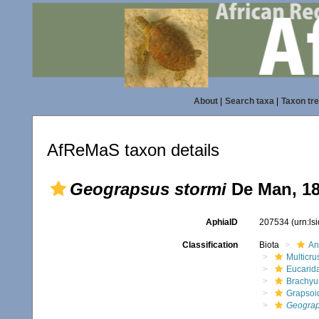
About
|
Search taxa
|
Taxon tr
AfReMaS taxon details
Geograpsus stormi
De Man, 1
AphiaID
207534
(urn:l
Classification
Biota
An
Multicru
Eucarid
Brachyu
Grapsoi
Geograp