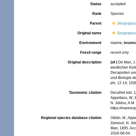
Status
accepted
Rank
Species
Parent
Geograpsu
Original name
Geograpsus 
Environment
marine,
brackis
Fossil range
recent only
Original description
(of
)
De Man, J.
westlichen Küs
Decapoden un
und Biologie de
pls. 12-14; 10(6
Taxonomic citation
DecaNet eds. (
Appeltans, W.; 
N. Jiddou, A.M.
https://marine
Regional species database citation
Odido, M.; Appe
Zamouri, N. Jid
Man, 1895. Acc
2026-08-04