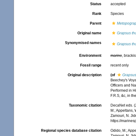
Status
accepted
Rank
Species
Parent
Metopogra
Original name
Grapsus th
Synonymised names
Grapsus th
Environment
marine
, bracki
Fossil range
recent only
Original description
(of
Grapsus
Beechey's Voya
Officers and Nat
Performed in H
F.R.S, &c, in t
Taxonomic citation
DecaNet eds. (
M.; Appeltans, 
Zamouri, N. Jid
https://marine
Regional species database citation
Odido, M.; Appe
Zamouri, N. Jid