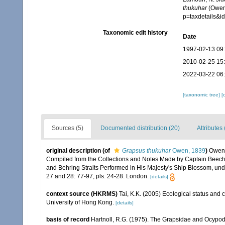
thukuhar
(Owen,
p=taxdetails&
Taxonomic edit history
Date
1997-02-13 09
2010-02-25 15
2022-03-22 06
[taxonomic tree]
[
Sources (5)
Documented distribution (20)
Attributes 
original description
(of
Grapsus thukuhar
Owen, 1839
)
Owen,
Compiled from the Collections and Notes Made by Captain Beechey, 
and Behring Straits Performed in His Majesty's Ship Blossom, und
27 and 28: 77-97, pls. 24-28. London.
[details]
context source (HKRMS)
Tai, K.K. (2005) Ecological status and 
University of Hong Kong.
[details]
basis of record
Hartnoll, R.G. (1975). The Grapsidae and Ocypo