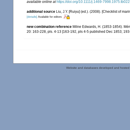
available online at
https://doi.org/10.1111/j.1469-7998.1975.tb022
additional source
Liu, J.Y. [Ruiyu] (ed.). (2008). [Checklist of mar
[details]
Available for editors
new combination reference
Milne Edwards, H. (1853-1854). Mém
20: 163-228, pls. 4-13 [163-192, pls 4-5 published Dec 1853; 193
Website and databases developed and hosted