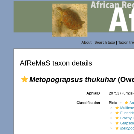
About
|
Search taxa
|
Taxon tr
AfReMaS taxon details
Metopograpsus thukuhar
(Owe
AphiaID
207537
(urn:l
Classification
Biota
An
Multicru
Eucarid
Brachyu
Grapsoi
Metopog