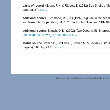
basis of record
Kilburn, R.N. & Rippey, E. (1982) Sea Shells of S
page(s): 37
[details]
additional source
Richmond, M. (Ed.) (1997). A guide to the seas
for Research Cooperation, SAREC: Stockholm, Sweden. ISBN 91
additional source
Branch, G. M. (2002). Two Oceans. 5th impress
ogle.es/books?id=W_2QB8ftLgcC
[details]
status source
Branch G., Griffiths C., Branch M. & Beckley L. (20
page(s): 168, fig. 73.11
[details]
Website and databases developed and hosted