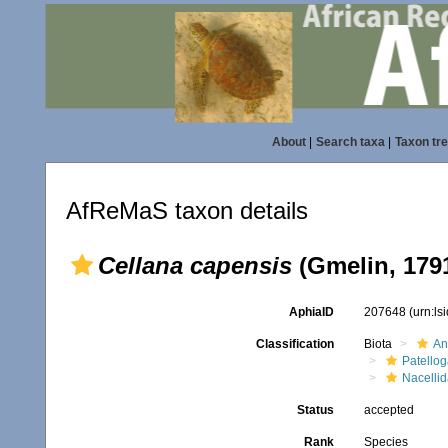
About
|
Search taxa
|
Taxon tr
AfReMaS taxon details
Cellana capensis
(Gmelin, 179
AphiaID
207648
(urn:l
Classification
Biota
An
Patello
Nacelli
Status
accepted
Rank
Species