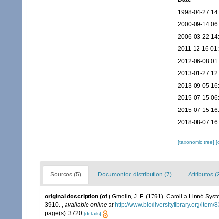
Date
1998-04-27 14
2000-09-14 06
2006-03-22 14
2011-12-16 01
2012-06-08 01
2013-01-27 12
2013-09-05 16
2015-07-15 06
2015-07-15 16
2018-08-07 16
[taxonomic tree]
[
Sources (5)
Documented distribution (7)
Attributes (
original description
(of
)
Gmelin, J. F. (1791). Caroli a Linné Syst
3910.
,
available online at
http://www.biodiversitylibrary.org/item
page(s): 3720
[details]