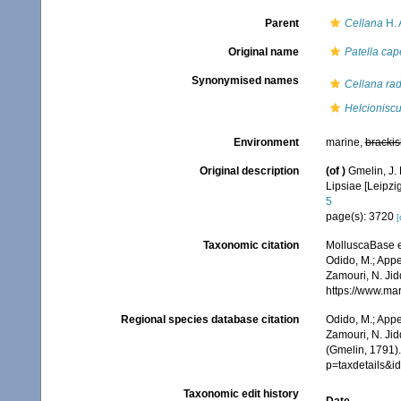
Parent
Cellana
H. 
Original name
Patella cap
Synonymised names
Cellana rad
Helcionisc
Environment
marine,
brackis
Original description
(of
)
Gmelin, J. 
Lipsiae [Leipzi
5
page(s): 3720
[
Taxonomic citation
MolluscaBase e
Odido, M.; Appe
Zamouri, N. Jid
https://www.ma
Regional species database citation
Odido, M.; Appe
Zamouri, N. Jid
(Gmelin, 1791)
p=taxdetails&
Taxonomic edit history