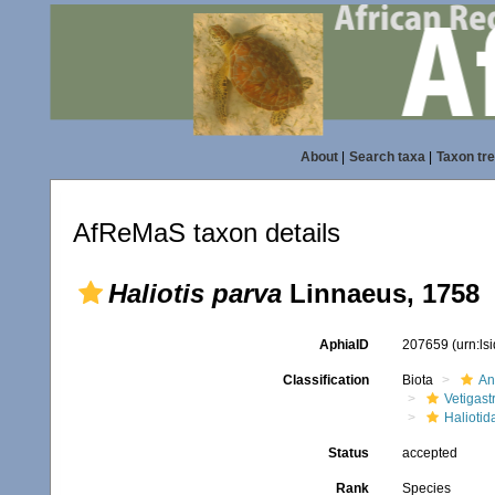
About
|
Search taxa
|
Taxon tr
AfReMaS taxon details
Haliotis parva
Linnaeus, 1758
AphiaID
207659
(urn:l
Classification
Biota
An
Vetigas
Haliotid
Status
accepted
Rank
Species