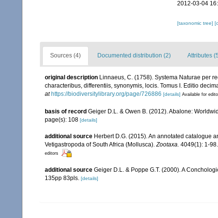
2012-03-04 16
[taxonomic tree]
[
Sources (4)
Documented distribution (2)
Attributes (
original description
Linnaeus, C. (1758). Systema Naturae per re
characteribus, differentiis, synonymis, locis. Tomus I. Editio decima
at
https://biodiversitylibrary.org/page/726886
[details]
Available for edit
basis of record
Geiger D.L. & Owen B. (2012). Abalone: Worldwi
page(s): 108
[details]
additional source
Herbert D.G. (2015). An annotated catalogue an
Vetigastropoda of South Africa (Mollusca).
Zootaxa.
4049(1): 1-98.
editors
additional source
Geiger D.L. & Poppe G.T. (2000). A Concholog
135pp 83pls.
[details]