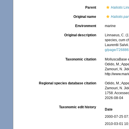
Parent
Haliotis
Lin
Original name
Haliotis pa
Environment
marine
Original description
Linnaeus, C. (1
species, cum cha
Laurentii Salvii
g/page/726886
Taxonomic citation
MolluscaBase e
Odido, M.; Appe
Zamouri, N. Jid
http://www.mar
Regional species database citation
Odido, M.; Appe
Zamouri, N. Jid
1758. Accessed
2026-08-04
Taxonomic edit history
Date
2000-07-25 07
2010-03-01 10